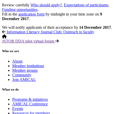
Review carefully
Who should apply?
,
Expectations of participants
,
Funding opportunities
.
Fill in the
application form
by midnight in your time zone on
9
December 2017
.
We will notify applicants of their acceptance by
14 December 2017
.
Information Literacy Journal Club: Outreach to faculty
JSTOR DDA pilot virtual forum
Who we are
About
Member institutions
Member groups
Community
Join AMICAL
What we do
Programs & initiatives
AMICAL Conference
Events
Resources for members