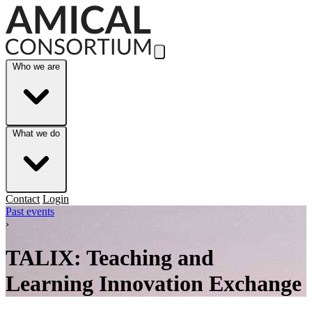
Skip to Main Content
Who we are
What we do
Contact
Login
Past events
›
TALIX: Teaching and
Learning Innovation Exchange