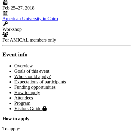
Feb 25–27, 2018
American University in Cairo
Workshop
For AMICAL members only
Event info
Overview
Goals of this event
Who should apply?
Expectations of participants
Funding opportunities
How to apply
Attendees
Program
Protected page
Visitors Guide
How to apply
To apply: