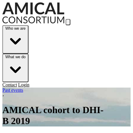
Skip to Main Content
Who we are
What we do
Contact
Login
Past events
›
AMICAL cohort to DHI-
B 2019