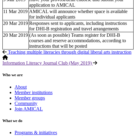
application to AMICAL
11 Mar 2019
AMICAL will announce whether space is available
for individual applicants
20 Mar 2019
Responses sent to applicants, including instructions
for DHI-B registration and travel arrangements
20 Mar 2019
(As soon as possible) Teams register for DHI-B
courses and reserve accommodations, according to
instructions that will be posted
Teaching multiple literacies through digital liberal arts instruction
Information Literacy Journal Club (May 2019)
Who we are
About
Member institutions
Member groups
Community
Join AMICAL
What we do
Programs & initiatives