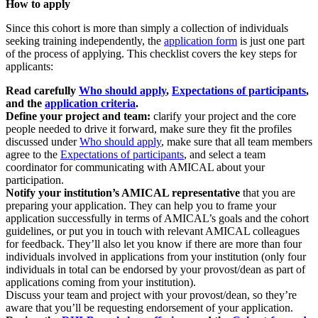
How to apply
Since this cohort is more than simply a collection of individuals
seeking training independently, the
application form
is just one part
of the process of applying. This checklist covers the key steps for
applicants:
Read carefully
Who should apply
,
Expectations of participants
,
and the
application criteria
.
Define your project and team:
clarify your project and the core
people needed to drive it forward, make sure they fit the profiles
discussed under
Who should apply
, make sure that all team members
agree to the
Expectations of participants
, and select a team
coordinator for communicating with AMICAL about your
participation.
Notify your institution’s AMICAL representative
that you are
preparing your application. They can help you to frame your
application successfully in terms of AMICAL’s goals and the cohort
guidelines, or put you in touch with relevant AMICAL colleagues
for feedback. They’ll also let you know if there are more than four
individuals involved in applications from your institution (only four
individuals in total can be endorsed by your provost/dean as part of
applications coming from your institution).
Discuss your team and project with your provost/dean, so they’re
aware that you’ll be requesting endorsement of your application.