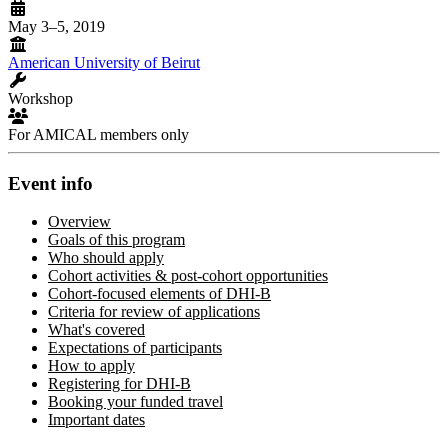
May 3–5, 2019
American University of Beirut
Workshop
For AMICAL members only
Event info
Overview
Goals of this program
Who should apply
Cohort activities & post-cohort opportunities
Cohort-focused elements of DHI-B
Criteria for review of applications
What's covered
Expectations of participants
How to apply
Registering for DHI-B
Booking your funded travel
Important dates