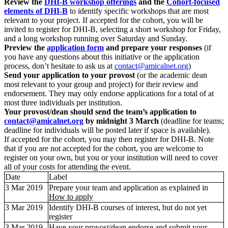
Review the
DHI-B workshop offerings
and the
Cohort-focused
elements of DHI-B
to identify specific workshops that are most
relevant to your project. If accepted for the cohort, you will be
invited to register for DHI-B, selecting a short workshop for Friday,
and a long workshop running over Saturday and Sunday.
Preview the
application form
and prepare your responses
(if
you have any questions about this initiative or the application
process, don’t hesitate to ask us at
contact@amicalnet.org
)
Send your application to your provost
(or the academic dean
most relevant to your group and project) for their review and
endorsement. They may only endorse applications for a total of at
most three individuals per institution.
Your provost/dean should send the team’s application to
contact@amicalnet.org
by midnight 3 March
(deadline for teams;
deadline for individuals will be posted later if space is available).
If accepted for the cohort, you may then register for DHI-B. Note
that if you are not accepted for the cohort, you are welcome to
register on your own, but you or your institution will need to cover
all of your costs for attending the event.
Date
Label
3 Mar 2019
Prepare your team and application as explained in
How to apply
3 Mar 2019
Identify DHI-B courses of interest, but do not yet
register
3 Mar 2019
Have your provost/dean endorse and submit your