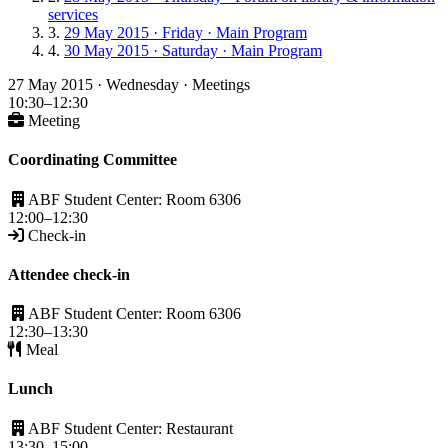
services
29 May 2015 · Friday · Main Program
30 May 2015 · Saturday · Main Program
27 May 2015 · Wednesday · Meetings
10:30–12:30
Meeting
Coordinating Committee
ABF Student Center: Room 6306
12:00–12:30
Check-in
Attendee check-in
ABF Student Center: Room 6306
12:30–13:30
Meal
Lunch
ABF Student Center: Restaurant
13:30–15:00