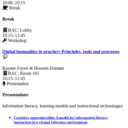
10:00–10:15
Break
Break
BAC: Lobby
10:15–11:45
Workshop
Digital humanities in practice: Principles, tools and processes
Resources available.
Rayane Fayed & Hossein Hamam
BAC: Room 101
10:15–11:45
Presentation
Presentations
Information literacy, learning models and instructional technologies
Cognitive apprenticeship: A model for information literacy
instruction in a virtual reference environment