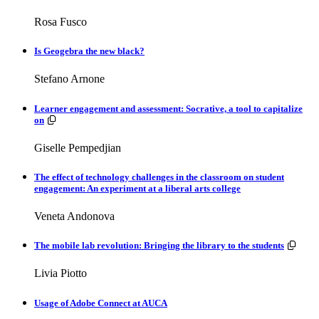
Rosa Fusco
Is Geogebra the new black?
Stefano Arnone
Learner engagement and assessment: Socrative, a tool to capitalize
Resources available.
on
Giselle Pempedjian
The effect of technology challenges in the classroom on student
engagement: An experiment at a liberal arts college
Veneta Andonova
Resou
The mobile lab revolution: Bringing the library to the students
Livia Piotto
Usage of Adobe Connect at AUCA