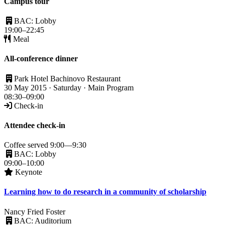
Campus tour
BAC: Lobby
19:00–22:45
Meal
All-conference dinner
Park Hotel Bachinovo Restaurant
30 May 2015 · Saturday · Main Program
08:30–09:00
Check-in
Attendee check-in
Coffee served 9:00—9:30
BAC: Lobby
09:00–10:00
Keynote
Learning how to do research in a community of scholarship
Nancy Fried Foster
BAC: Auditorium