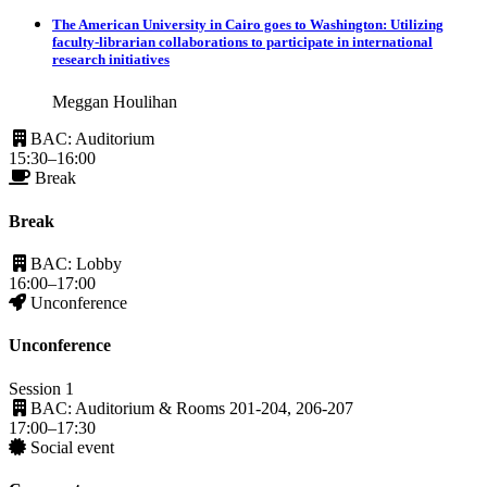
The American University in Cairo goes to Washington: Utilizing
faculty-librarian collaborations to participate in international
research initiatives
Meggan Houlihan
BAC: Auditorium
15:30–16:00
Break
Break
BAC: Lobby
16:00–17:00
Unconference
Unconference
Session 1
BAC: Auditorium & Rooms 201-204, 206-207
17:00–17:30
Social event