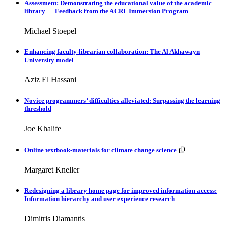
Assessment: Demonstrating the educational value of the academic
library — Feedback from the ACRL Immersion Program
Michael Stoepel
Enhancing faculty-librarian collaboration: The Al Akhawayn
University model
Aziz El Hassani
Novice programmers’ difficulties alleviated: Surpassing the learning
threshold
Joe Khalife
Resources avai
Online textbook-materials for climate change science
Margaret Kneller
Redesigning a library home page for improved information access:
Information hierarchy and user experience research
Dimitris Diamantis