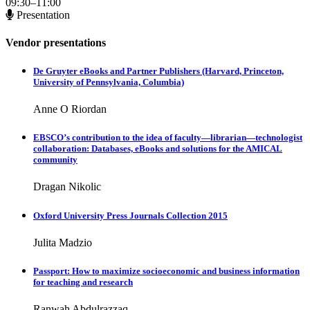
09:30–11:00
Presentation
Vendor presentations
De Gruyter eBooks and Partner Publishers (Harvard, Princeton,
University of Pennsylvania, Columbia)
Anne O Riordan
EBSCO’s contribution to the idea of faculty—librarian—technologist
collaboration: Databases, eBooks and solutions for the AMICAL
community
Dragan Nikolic
Oxford University Press Journals Collection 2015
Julita Madzio
Passport: How to maximize socioeconomic and business information
for teaching and research
Ranwah Abdulrazzaq