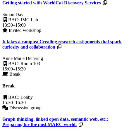
Resources a
Getting started with WorldCat Discovery Services
Simon Day
BAC: JMC Lab
13:30–15:00
Invited workshop
It takes a campus: Creating research assignments that spark
Resources available.
curiosity and collaboration
Anne Marie Deitering
BAC: Room 103
15:00–15:30
Break
Break
BAC: Lobby
15:30–16:30
Discussion group
Graph thinking, linked open data, semantic web, etc.:
Resources available.
Preparing for the post-MARC world.