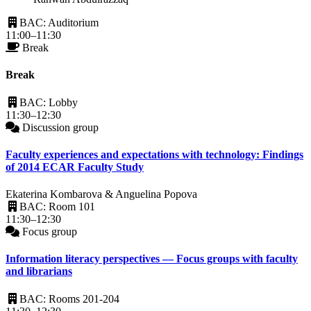
BAC: Auditorium
11:00–11:30
Break
Break
BAC: Lobby
11:30–12:30
Discussion group
Faculty experiences and expectations with technology: Findings
of 2014 ECAR Faculty Study
Ekaterina Kombarova & Anguelina Popova
BAC: Room 101
11:30–12:30
Focus group
Information literacy perspectives — Focus groups with faculty
and librarians
BAC: Rooms 201-204