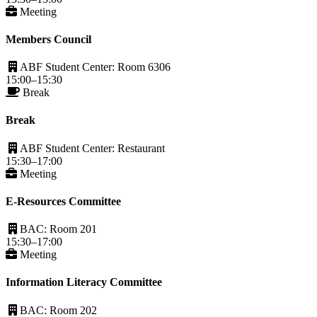
Meeting
Members Council
ABF Student Center: Room 6306
15:00–15:30
Break
Break
ABF Student Center: Restaurant
15:30–17:00
Meeting
E-Resources Committee
BAC: Room 201
15:30–17:00
Meeting
Information Literacy Committee
BAC: Room 202