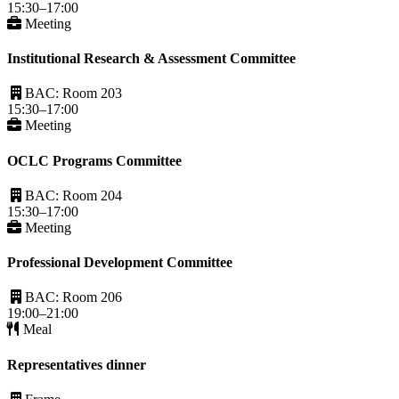
15:30–17:00
Meeting
Institutional Research & Assessment Committee
BAC: Room 203
15:30–17:00
Meeting
OCLC Programs Committee
BAC: Room 204
15:30–17:00
Meeting
Professional Development Committee
BAC: Room 206
19:00–21:00
Meal
Representatives dinner