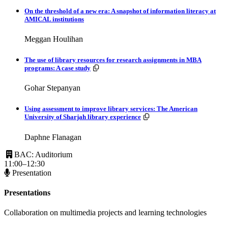
On the threshold of a new era: A snapshot of information literacy at
AMICAL institutions
Meggan Houlihan
The use of library resources for research assignments in MBA
Resources available.
programs: A case study
Gohar Stepanyan
Using assessment to improve library services: The American
Resources available.
University of Sharjah library experience
Daphne Flanagan
BAC: Auditorium
11:00–12:30
Presentation
Presentations
Collaboration on multimedia projects and learning technologies