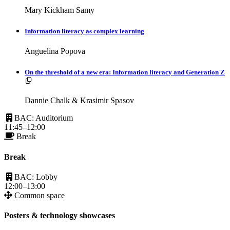
Mary Kickham Samy
Information literacy as complex learning
Anguelina Popova
On the threshold of a new era: Information literacy and Generation Z
Resources available.
Dannie Chalk & Krasimir Spasov
BAC: Auditorium
11:45–12:00
Break
Break
BAC: Lobby
12:00–13:00
Common space
Posters & technology showcases