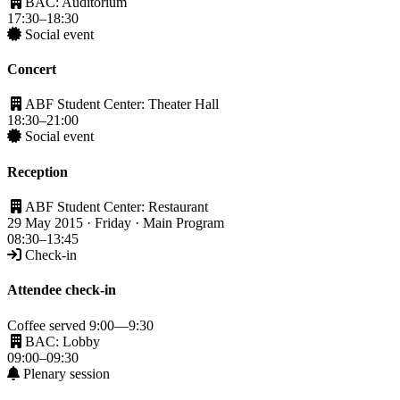
BAC: Auditorium
17:30–18:30
Social event
Concert
ABF Student Center: Theater Hall
18:30–21:00
Social event
Reception
ABF Student Center: Restaurant
29 May 2015 · Friday · Main Program
08:30–13:45
Check-in
Attendee check-in
Coffee served 9:00—9:30
BAC: Lobby
09:00–09:30
Plenary session