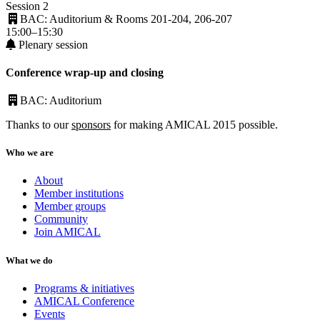
Session 2
BAC: Auditorium & Rooms 201-204, 206-207
15:00–15:30
Plenary session
Conference wrap-up and closing
BAC: Auditorium
Thanks to our
sponsors
for making AMICAL 2015 possible.
Who we are
About
Member institutions
Member groups
Community
Join AMICAL
What we do
Programs & initiatives
AMICAL Conference
Events