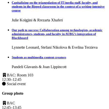
Capitalizing on the triangulation of IT/media staff, faculty, and
students in the flipped classroom in the context of a writing-intensive
course
Julie Kolgjini & Rrezarta Xhaferi
Our path to success: Collaboration among technologists, academic
administrators, students, and faculty in AUBG’s integration of
Blackboard
Lynnette Leonard, Stefani Nikolova & Evelina Terzieva
Students as multimedia content creators
Pandeli Glavanis & Joan Lippincott
BAC: Room 103
12:30–12:45
Social event
Group photo
BAC
12:45–13:45