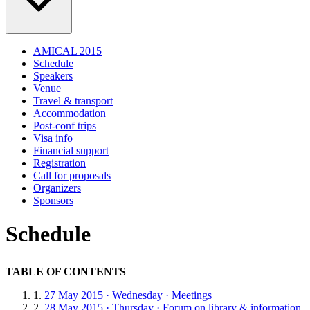
AMICAL 2015
Schedule
Speakers
Venue
Travel & transport
Accommodation
Post-conf trips
Visa info
Financial support
Registration
Call for proposals
Organizers
Sponsors
Schedule
TABLE OF CONTENTS
27 May 2015 · Wednesday · Meetings
28 May 2015 · Thursday · Forum on library & information