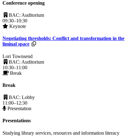
Conference opening
BAC: Auditorium
09:30–10:30
Keynote
Negotiating thresholds: Conflict and transformation in the
Resources available.
liminal space
Lori Townsend
BAC: Auditorium
10:30–11:00
Break
Break
BAC: Lobby
11:00–12:30
Presentation
Presentations
Studying library services, resources and information literacy