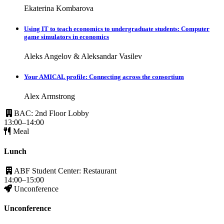
Ekaterina Kombarova
Using IT to teach economics to undergraduate students: Computer
game simulators in economics
Aleks Angelov & Aleksandar Vasilev
Your AMICAL profile: Connecting across the consortium
Alex Armstrong
BAC: 2nd Floor Lobby
13:00–14:00
Meal
Lunch
ABF Student Center: Restaurant
14:00–15:00
Unconference
Unconference