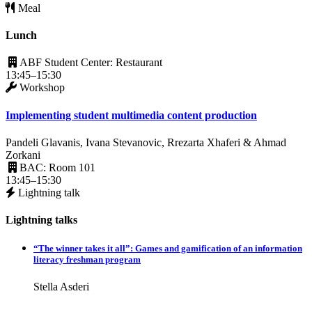
Meal
Lunch
ABF Student Center: Restaurant
13:45–15:30
Workshop
Implementing student multimedia content production
Pandeli Glavanis, Ivana Stevanovic, Rrezarta Xhaferi & Ahmad
Zorkani
BAC: Room 101
13:45–15:30
Lightning talk
Lightning talks
“The winner takes it all”: Games and gamification of an information
literacy freshman program
Stella Asderi