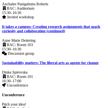
Anchalee Panigabutra Roberts
BAC: Auditorium
15:30–16:30
Invited workshop
It takes a campus: Creating research assignments that spark
curiosity and collaboration (continued)
Anne Marie Deitering
BAC: Room 103
15:30–16:30
Discussion group
Sustainability matters: The liberal arts as agents for change
Dinka Spirovska
BAC: Room 101
16:30–17:00
Unconference
Unconference
Pitch your idea!