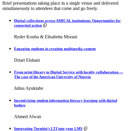
Brief presentations taking place in a single venue and delivered
simultaneously to attendees that come and go freely.
Digital collections across AMICAL institutions: Opportunities for
Resources available.
consortial action
Ryder Kouba & Elisabetta Morani
Engaging students in creating multimedia content
Driart Elshani
From print library to Digital Service with faculty collaboration —
The case of the American University of Nigeria
Julius Ayuktabe
Incentivizing student information literacy learning with digital
badges
Ahmed Alwan
Resources available.
Integrating Turnitin’s LTI into your LMS