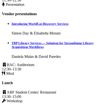
11:30–12:30
Presentation
Vendor presentations
Introducing WorldCat Discovery Services
Simon Day & Elisabetta Morani
YBP Library Services — Solutions for Streamlining Library
Acquisitions Workflows
Daniela Mulas & David Paredes
BAC: Auditorium
12:30–13:30
Meal
Lunch
ABF Student Center: Restaurant
13:30–15:00
Workshop