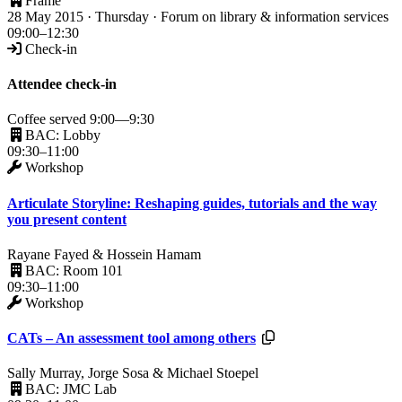
Frame
28 May 2015 · Thursday · Forum on library & information services
09:00–12:30
Check-in
Attendee check-in
Coffee served 9:00—9:30
BAC: Lobby
09:30–11:00
Workshop
Articulate Storyline: Reshaping guides, tutorials and the way
you present content
Rayane Fayed & Hossein Hamam
BAC: Room 101
09:30–11:00
Workshop
Resources available.
CATs – An assessment tool among others
Sally Murray, Jorge Sosa & Michael Stoepel
BAC: JMC Lab