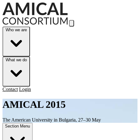
Skip to Main Content
Who we are
What we do
Contact
Login
AMICAL 2015
The American University in Bulgaria, 27–30 May
Section Menu