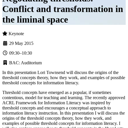
Conflict and transformation in
the liminal space
Keynote
29 May 2015
09:30–10:30
BAC: Auditorium
In this presentation Lori Townsend will discuss the origins of the
threshold concepts theory, how they work, and examples of possible
threshold concepts for information literacy.
Threshold concepts have emerged as a popular, if sometimes
contentious, model for teaching and learning. The recently approved
ACRL Framework for Information Literacy was inspired by
threshold concepts and encourages a conceptual approach to
information literacy instruction. In this presentation I will discuss the
origins of the threshold concepts theory, how they work, and
examples of possible threshold concepts for information literacy. I