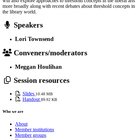
will also explore approaches to threshold concepts in the liberal arts
more broadly along with recent debates about threshold concepts in
the library world.
Speakers
Lori Townsend
Conveners/moderators
Meggan Houlihan
Session resources
Slides
10.48 MB
Handout
89.92 KB
Who we are
About
Member institutions
Member groups