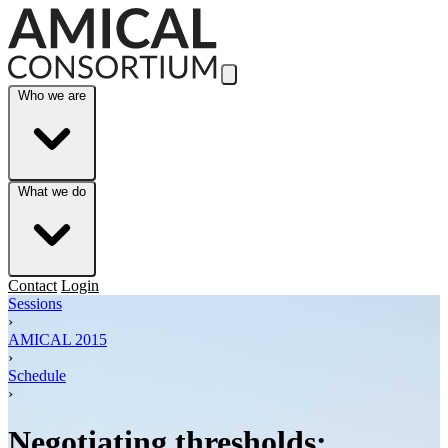
Skip to Main Content
Who we are
What we do
Contact
Login
Sessions
›
AMICAL 2015
›
Schedule
›
Negotiating thresholds: