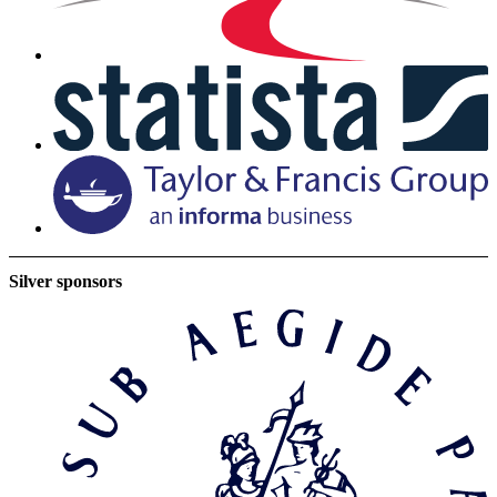
Silver sponsors