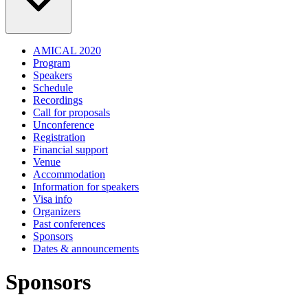
AMICAL 2020
Program
Speakers
Schedule
Recordings
Call for proposals
Unconference
Registration
Financial support
Venue
Accommodation
Information for speakers
Visa info
Organizers
Past conferences
Sponsors
Dates & announcements
Sponsors