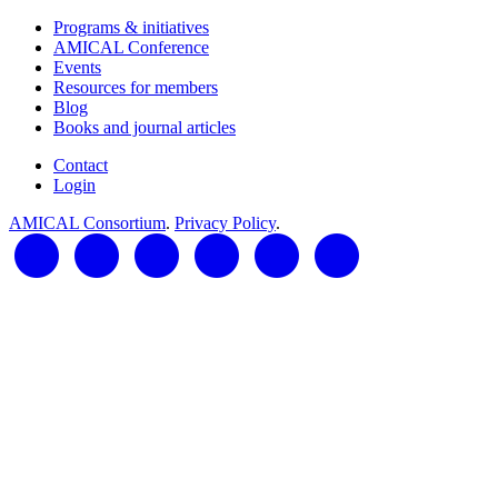
Programs & initiatives
AMICAL Conference
Events
Resources for members
Blog
Books and journal articles
Contact
Login
AMICAL Consortium
.
Privacy Policy
.
LinkedIn
Twitter
Facebook
YouTube
RSS Feed
AMICAL Connect