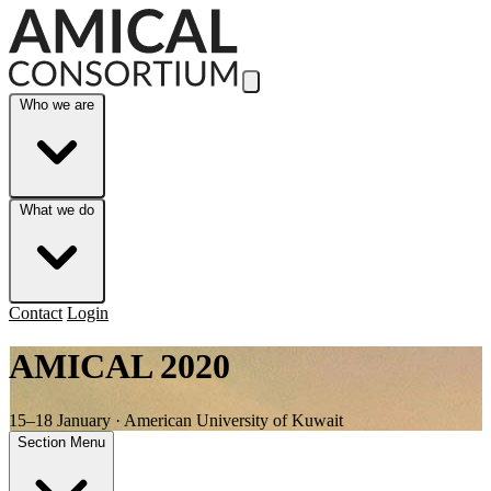
Skip to Main Content
Who we are
What we do
Contact
Login
AMICAL 2020
15–18 January · American University of Kuwait
Section Menu