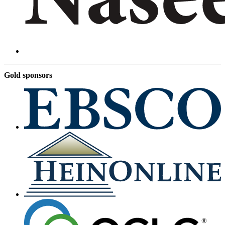
Gold sponsors