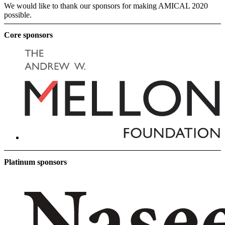
We would like to thank our sponsors for making AMICAL 2020
possible.
Core sponsors
Platinum sponsors