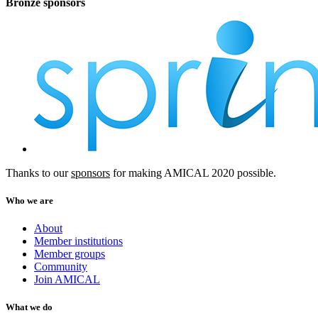
Bronze sponsors
Thanks to our
sponsors
for making AMICAL 2020 possible.
Who we are
About
Member institutions
Member groups
Community
Join AMICAL
What we do