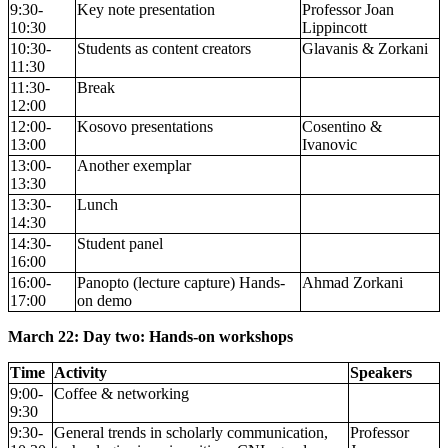
9:30-
Key note presentation
Professor Joan
10:30
Lippincott
10:30-
Students as content creators
Glavanis & Zorkani
11:30
11:30-
Break
12:00
12:00-
Kosovo presentations
Cosentino &
13:00
Ivanovic
13:00-
Another exemplar
13:30
13:30-
Lunch
14:30
14:30-
Student panel
16:00
16:00-
Panopto (lecture capture) Hands-
Ahmad Zorkani
17:00
on demo
March 22: Day two: Hands-on workshops
Time
Activity
Speakers
9:00-
Coffee & networking
9:30
9:30-
General trends in scholarly communication,
Professor