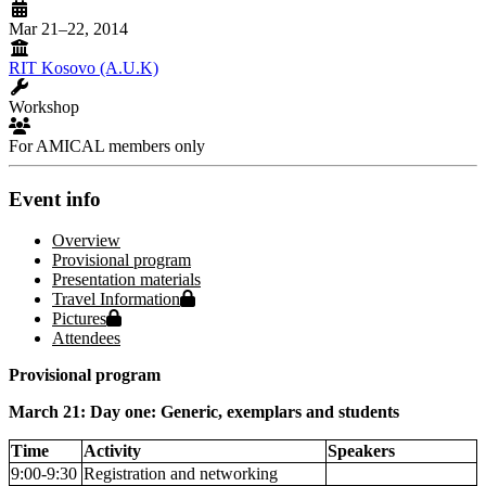
Mar 21–22, 2014
RIT Kosovo (A.U.K)
Workshop
For AMICAL members only
Event info
Overview
Provisional program
Presentation materials
Protected page
Travel Information
Protected page
Pictures
Attendees
Provisional program
March 21: Day one: Generic, exemplars and students
Time
Activity
Speakers
9:00-9:30
Registration and networking