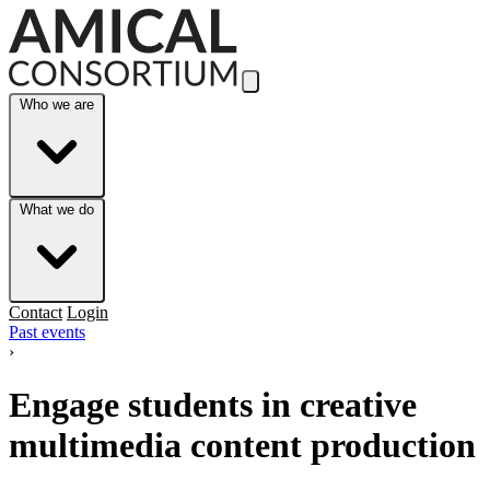
Skip to Main Content
Who we are
What we do
Contact
Login
Past events
›
Engage students in creative
multimedia content production