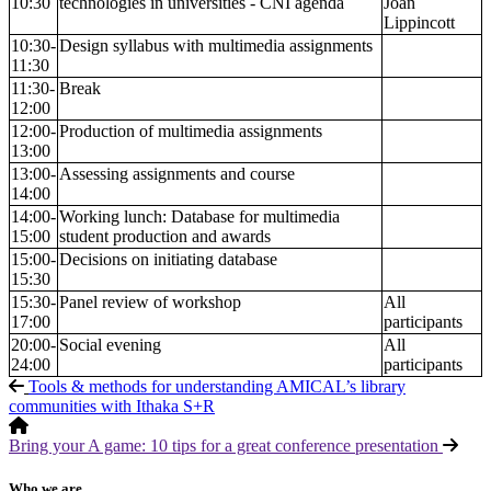
10:30
technologies in universities - CNI agenda
Joan
Lippincott
10:30-
Design syllabus with multimedia assignments
11:30
11:30-
Break
12:00
12:00-
Production of multimedia assignments
13:00
13:00-
Assessing assignments and course
14:00
14:00-
Working lunch: Database for multimedia
15:00
student production and awards
15:00-
Decisions on initiating database
15:30
15:30-
Panel review of workshop
All
17:00
participants
20:00-
Social evening
All
24:00
participants
Tools & methods for understanding AMICAL’s library
communities with Ithaka S+R
Bring your A game: 10 tips for a great conference presentation
Who we are