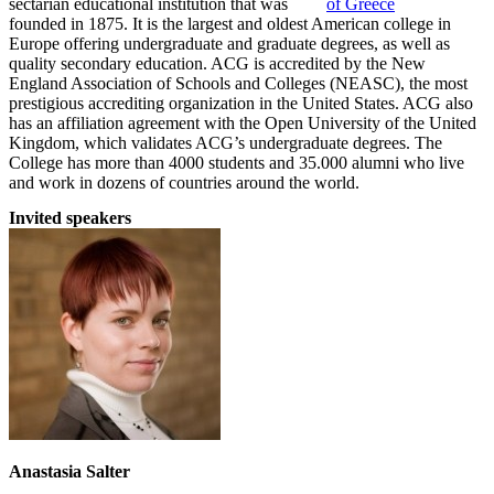
sectarian educational institution that was
founded in 1875. It is the largest and oldest American college in
Europe offering undergraduate and graduate degrees, as well as
quality secondary education. ACG is accredited by the New
England Association of Schools and Colleges (NEASC), the most
prestigious accrediting organization in the United States. ACG also
has an affiliation agreement with the Open University of the United
Kingdom, which validates ACG’s undergraduate degrees. The
College has more than 4000 students and 35.000 alumni who live
and work in dozens of countries around the world.
Invited speakers
Anastasia Salter