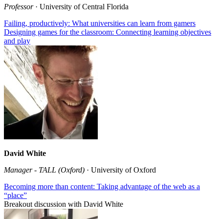
Professor
· University of Central Florida
Failing, productively: What universities can learn from gamers
Designing games for the classroom: Connecting learning objectives
and play
David White
Manager - TALL (Oxford)
· University of Oxford
Becoming more than content: Taking advantage of the web as a
“place”
Breakout discussion with David White