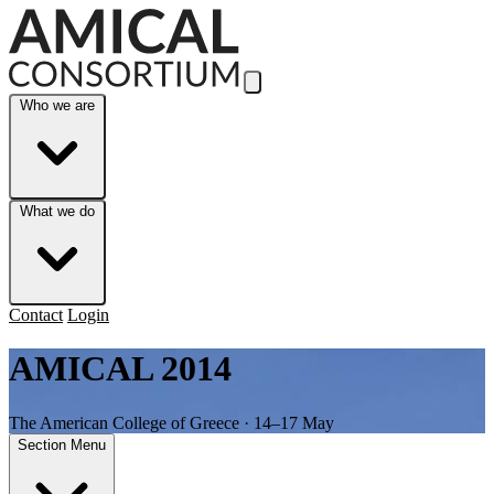
Skip to Main Content
Who we are
What we do
Contact
Login
AMICAL 2014
The American College of Greece · 14–17 May
Section Menu