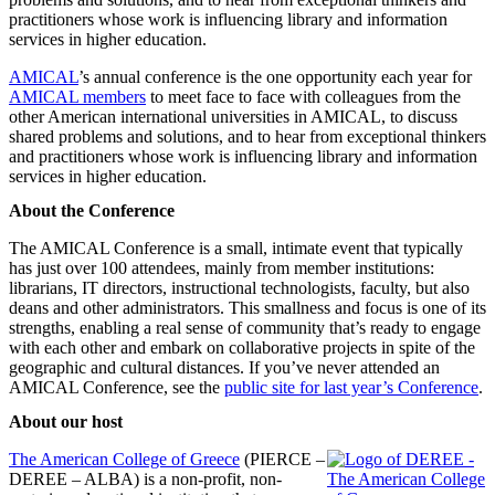
practitioners whose work is influencing library and information
services in higher education.
AMICAL
’s annual conference is the one opportunity each year for
AMICAL members
to meet face to face with colleagues from the
other American international universities in AMICAL, to discuss
shared problems and solutions, and to hear from exceptional thinkers
and practitioners whose work is influencing library and information
services in higher education.
About the Conference
The AMICAL Conference is a small, intimate event that typically
has just over 100 attendees, mainly from member institutions:
librarians, IT directors, instructional technologists, faculty, but also
deans and other administrators. This smallness and focus is one of its
strengths, enabling a real sense of community that’s ready to engage
with each other and embark on collaborative projects in spite of the
geographic and cultural distances. If you’ve never attended an
AMICAL Conference, see the
public site for last year’s Conference
.
About our host
The American College of Greece
(PIERCE –
DEREE – ALBA) is a non-profit, non-