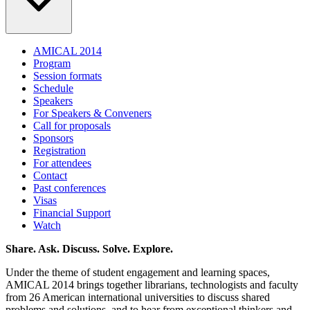
AMICAL 2014
Program
Session formats
Schedule
Speakers
For Speakers & Conveners
Call for proposals
Sponsors
Registration
For attendees
Contact
Past conferences
Visas
Financial Support
Watch
Share. Ask. Discuss. Solve. Explore.
Under the theme of student engagement and learning spaces,
AMICAL 2014 brings together librarians, technologists and faculty
from 26 American international universities to discuss shared
problems and solutions, and to hear from exceptional thinkers and