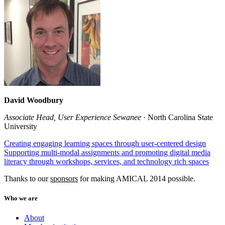
David Woodbury
Associate Head, User Experience Sewanee
· North Carolina State
University
Creating engaging learning spaces through user-centered design
Supporting multi-modal assignments and promoting digital media
literacy through workshops, services, and technology rich spaces
Thanks to our
sponsors
for making AMICAL 2014 possible.
Who we are
About