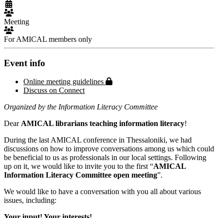
Meeting
For AMICAL members only
Event info
Protected page
Online meeting guidelines
Discuss on Connect
Organized by the Information Literacy Committee
Dear
AMICAL librarians teaching information literacy
!
During the last AMICAL conference in Thessaloniki, we had
discussions on how to improve conversations among us which could
be beneficial to us as professionals in our local settings. Following
up on it, we would like to invite you to the first “
AMICAL
Information Literacy Committee open meeting
”.
We would like to have a conversation with you all about various
issues, including:
Your input! Your interests!