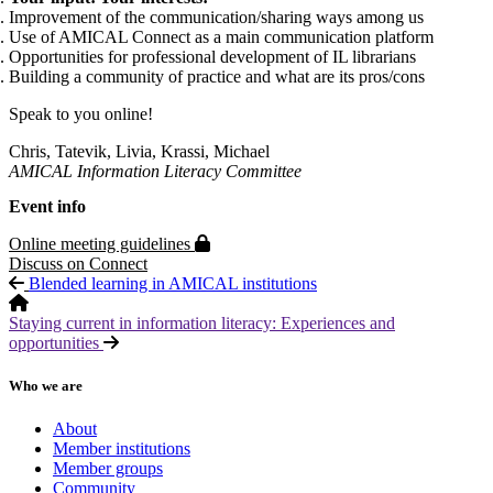
Improvement of the communication/sharing ways among us
Use of AMICAL Connect as a main communication platform
Opportunities for professional development of IL librarians
Building a community of practice and what are its pros/cons
Speak to you online!
Chris, Tatevik, Livia, Krassi, Michael
AMICAL Information Literacy Committee
Event info
Protected page
Online meeting guidelines
Discuss on Connect
Blended learning in AMICAL institutions
Staying current in information literacy: Experiences and
opportunities
Who we are
About
Member institutions
Member groups
Community