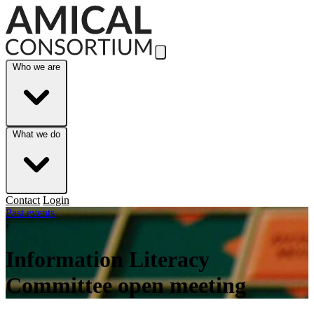
Skip to Main Content
Who we are
What we do
Contact
Login
Past events
›
Information Literacy
Committee open meeting