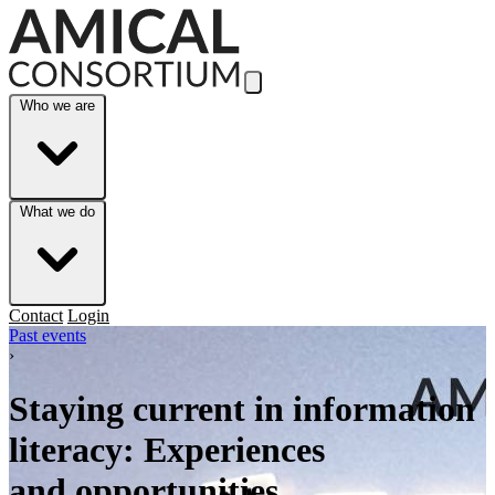
Skip to Main Content
Who we are
What we do
Contact
Login
Past events
›
Staying current in information
literacy: Experiences
and opportunities