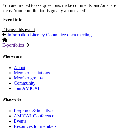
You are invited to ask questions, make comments, and/or share
ideas. Your contribution is greatly appreciated!
Event info
Discuss this event
Information Literacy Committee open meeting
E-portfolios
Who we are
About
Member institutions
Member groups
Community
Join AMICAL
What we do
Programs & initiatives
AMICAL Conference
Events
Resources for members