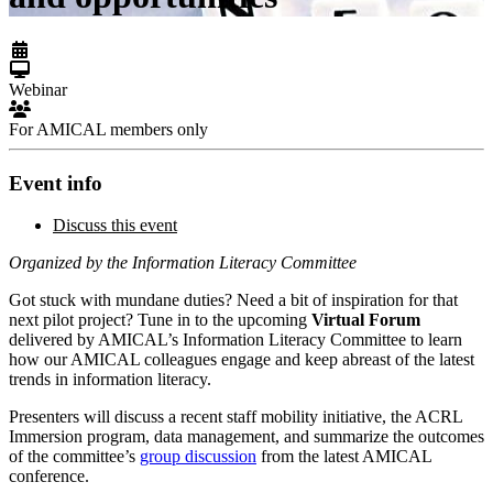
Webinar
For AMICAL members only
Event info
Discuss this event
Organized by the Information Literacy Committee
Got stuck with mundane duties? Need a bit of inspiration for that
next pilot project? Tune in to the upcoming
Virtual Forum
delivered by AMICAL’s Information Literacy Committee to learn
how our AMICAL colleagues engage and keep abreast of the latest
trends in information literacy.
Presenters will discuss a recent staff mobility initiative, the ACRL
Immersion program, data management, and summarize the outcomes
of the committee’s
group discussion
from the latest AMICAL
conference.