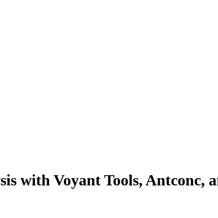
sis with Voyant Tools, Antconc, 