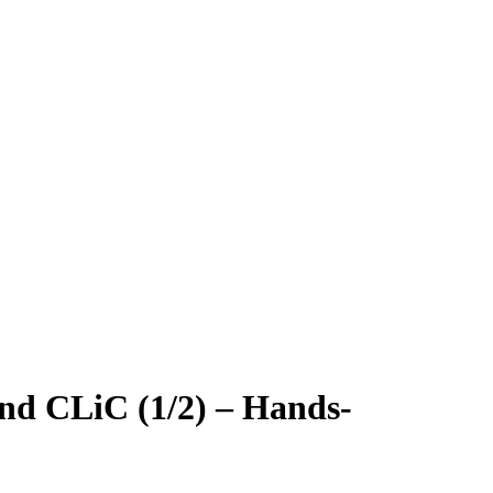
and CLiC (1/2) – Hands-