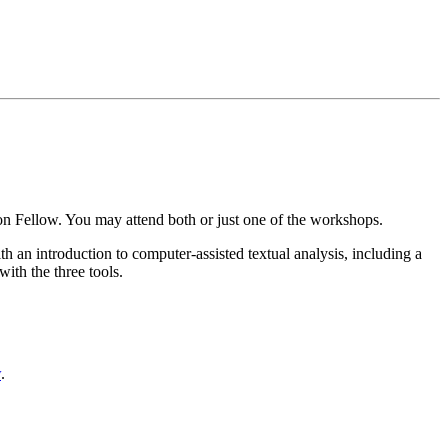
n Fellow. You may attend both or just one of the workshops.
ith an introduction to computer-assisted textual analysis, including a
ith the three tools.
w
.