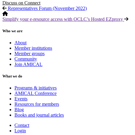
Discuss on Connect
Representatives Forum (November 2022)
Simplify your e-resource access with OCLC’s Hosted EZproxy
Who we are
About
Member institutions
Member groups
Community
Join AMICAL
What we do
Programs & initiatives
AMICAL Conference
Events
Resources for members
Blog
Books and journal articles
Contact
Login