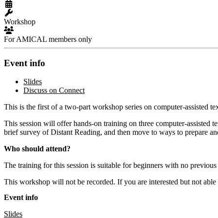
Workshop
For AMICAL members only
Event info
Slides
Discuss on Connect
This is the first of a two-part workshop series on computer-assisted te
This session will offer hands-on training on three computer-assisted te
brief survey of Distant Reading, and then move to ways to prepare and
Who should attend?
The training for this session is suitable for beginners with no previou
This workshop will not be recorded. If you are interested but not able
Event info
Slides