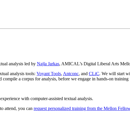
xtual analysis led by
Najla Jarkas
, AMICAL’s Digital Liberal Arts Mello
xtual analysis tools:
Voyant Tools
,
Antconc
, and
CLiC
. We will start w
 compile a corpus for analysis, before we engage in hands-on training w
s experience with computer-assisted textual analysis.
 to attend, you can
request personalized training from the Mellon Fello