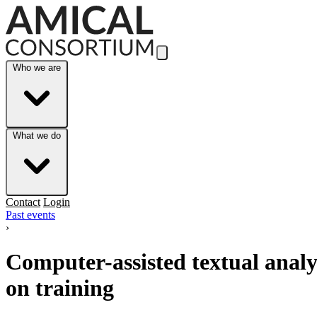
Skip to Main Content
Who we are
What we do
Contact
Login
Past events
›
Computer-assisted textual analy
on training