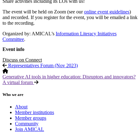
Share activities including its LOs with us!
The event will be held on Zoom (see our
online event guidelines
)
and recorded. If you register for the event, you will be emailed a link
to the recording.
Organized by: AMICAL’s
Information Literacy Initiatives
Committee
.
Event info
Discuss on Connect
Representatives Forum (Nov 2023)
Generative AI tools in higher education: Disruptors and innovators?
A virtual forum
Who we are
About
Member institutions
Member groups
Community
Join AMICAL