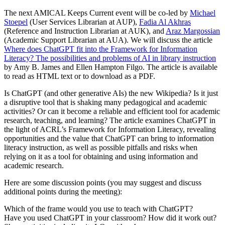
The next AMICAL Keeps Current event will be co-led by
Michael
Stoepel
(User Services Librarian at AUP),
Fadia Al Akhras
(Reference and Instruction Librarian at AUK), and
Araz Margossian
(Academic Support Librarian at AUA). We will discuss the article
Where does ChatGPT fit into the Framework for Information
Literacy? The possibilities and problems of AI in library instruction
by Amy B. James and Ellen Hampton Filgo. The article is available
to read as HTML text or to download as a PDF.
Is ChatGPT (and other generative AIs) the new Wikipedia? Is it just
a disruptive tool that is shaking many pedagogical and academic
activities? Or can it become a reliable and efficient tool for academic
research, teaching, and learning? The article examines ChatGPT in
the light of ACRL’s Framework for Information Literacy, revealing
opportunities and the value that ChatGPT can bring to information
literacy instruction, as well as possible pitfalls and risks when
relying on it as a tool for obtaining and using information and
academic research.
Here are some discussion points (you may suggest and discuss
additional points during the meeting):
Which of the frame would you use to teach with ChatGPT?
Have you used ChatGPT in your classroom? How did it work out?