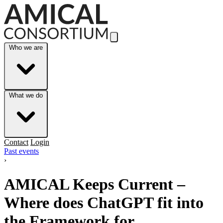
Skip to Main Content
Who we are
What we do
Contact
Login
Past events
›
AMICAL Keeps Current –
Where does ChatGPT fit into
the Framework for