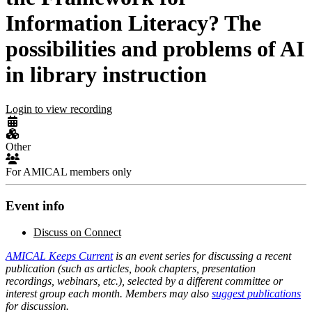
Information Literacy? The
possibilities and problems of AI
in library instruction
Login to view recording
Other
For AMICAL members only
Event info
Discuss on Connect
AMICAL Keeps Current
is an event series for discussing a recent
publication (such as articles, book chapters, presentation
recordings, webinars, etc.), selected by a different committee or
interest group each month. Members may also
suggest publications
for discussion.