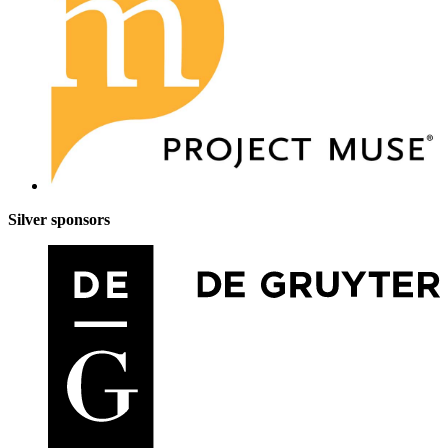
Silver sponsors