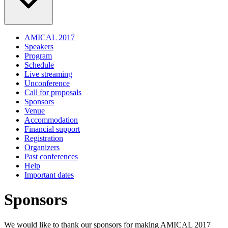
AMICAL 2017
Speakers
Program
Schedule
Live streaming
Unconference
Call for proposals
Sponsors
Venue
Accommodation
Financial support
Registration
Organizers
Past conferences
Help
Important dates
Sponsors
We would like to thank our sponsors for making AMICAL 2017