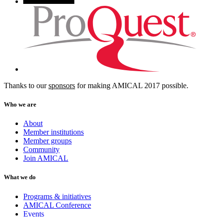
Thanks to our
sponsors
for making AMICAL 2017 possible.
Who we are
About
Member institutions
Member groups
Community
Join AMICAL
What we do
Programs & initiatives
AMICAL Conference
Events