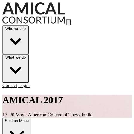
Skip to Main Content
Who we are
What we do
Contact
Login
AMICAL 2017
17–20 May · American College of Thessaloniki
Section Menu