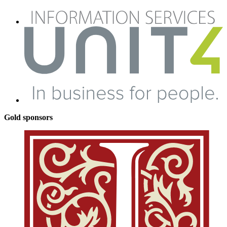
Gold sponsors