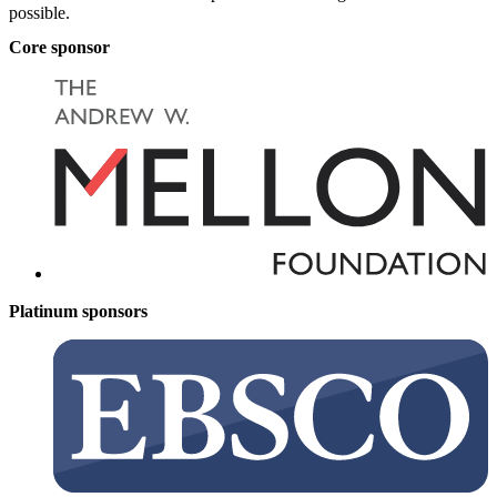
possible.
Core sponsor
Platinum sponsors