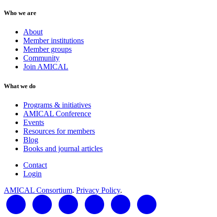
Who we are
About
Member institutions
Member groups
Community
Join AMICAL
What we do
Programs & initiatives
AMICAL Conference
Events
Resources for members
Blog
Books and journal articles
Contact
Login
AMICAL Consortium
.
Privacy Policy
.
LinkedIn
Twitter
Facebook
YouTube
RSS Feed
AMICAL Connect