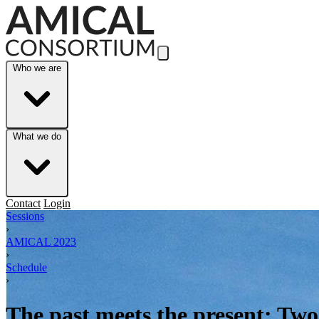
Skip to Main Content
Who we are
What we do
Contact
Login
Sessions
›
AMICAL 2023
›
Schedule
›
The past meets the present: Two 