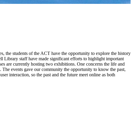
s, the students of the ACT have the opportunity to explore the history
sell Library staff have made significant efforts to highlight important
mises are currently hosting two exhibitions. One concerns the life and
ons. The events gave our community the opportunity to know the past,
ser interaction, so the past and the future meet online as both