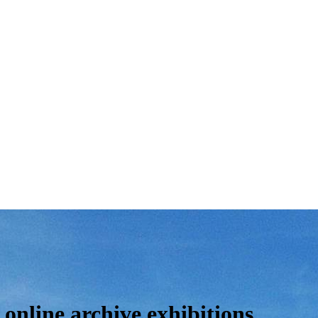
online archive exhibitions