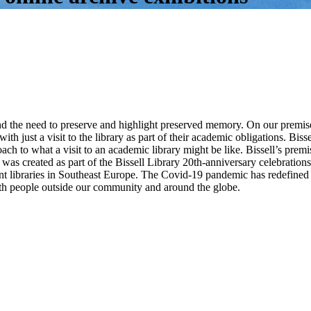
nd the need to preserve and highlight preserved memory. On our premise
with just a visit to the library as part of their academic obligations. Bis
proach to what a visit to an academic library might be like. Bissell’s pre
r was created as part of the Bissell Library 20th-anniversary celebrati
ant libraries in Southeast Europe. The Covid-19 pandemic has redefined u
h people outside our community and around the globe.