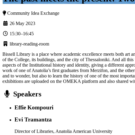
Community Idea Exchange
26 May 2023
15:30–16:45
library-reading-room
Bissell Library is a place where academic excellence meets both art a
of the College, its buildings, and the city of Thessaloniki. And all this 
aspects of the Institutional history and identity, giving a different ap
work of one of Anatolia’s first graduates from Merzifon, and the othe
and to wonder, but also to learn the history of one of the most import
exhibitions are uploaded on the OMEKA platform and also shared wit
Speakers
Effie Kompouri
Evi Tramantza
Director of Libraries, Anatolia American University