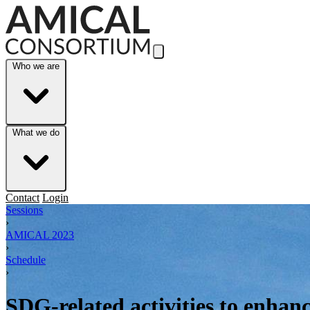
Skip to Main Content
Who we are
What we do
Contact
Login
Sessions
›
AMICAL 2023
›
Schedule
›
SDG-related activities to enhanc