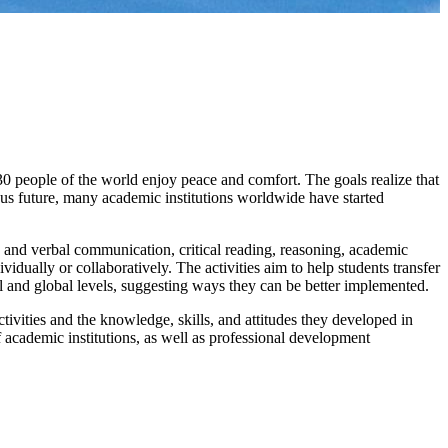
30 people of the world enjoy peace and comfort. The goals realize that
ous future, many academic institutions worldwide have started
en and verbal communication, critical reading, reasoning, academic
dually or collaboratively. The activities aim to help students transfer
l and global levels, suggesting ways they can be better implemented.
ivities and the knowledge, skills, and attitudes they developed in
 academic institutions, as well as professional development