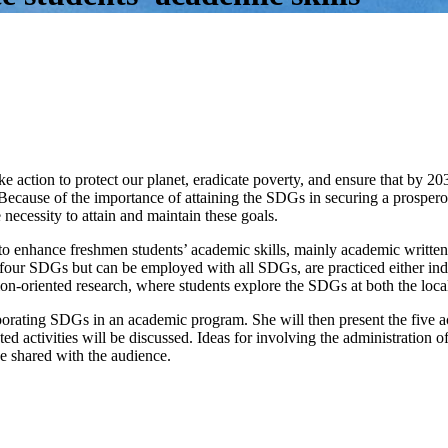
 action to protect our planet, eradicate poverty, and ensure that by 20
 Because of the importance of attaining the SDGs in securing a prosper
 necessity to attain and maintain these goals.
ed to enhance freshmen students’ academic skills, mainly academic writt
 four SDGs but can be employed with all SDGs, are practiced either indivi
ion-oriented research, where students explore the SDGs at both the loca
orating SDGs in an academic program. She will then present the five act
activities will be discussed. Ideas for involving the administration of
be shared with the audience.