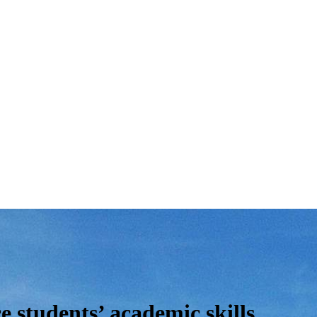
e students’ academic skills