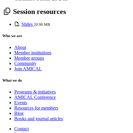
Session resources
Slides
20.90 MB
Who we are
About
Member institutions
Member groups
Community
Join AMICAL
What we do
Programs & initiatives
AMICAL Conference
Events
Resources for members
Blog
Books and journal articles
Contact