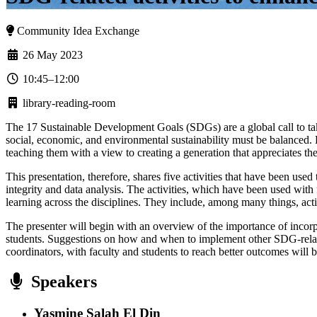
Community Idea Exchange
26 May 2023
10:45–12:00
library-reading-room
The 17 Sustainable Development Goals (SDGs) are a global call to take
social, economic, and environmental sustainability must be balanced.
teaching them with a view to creating a generation that appreciates the
This presentation, therefore, shares five activities that have been us
integrity and data analysis. The activities, which have been used with
learning across the disciplines. They include, among many things, act
The presenter will begin with an overview of the importance of incorp
students. Suggestions on how and when to implement other SDG-related 
coordinators, with faculty and students to reach better outcomes will 
Speakers
Yasmine Salah El Din