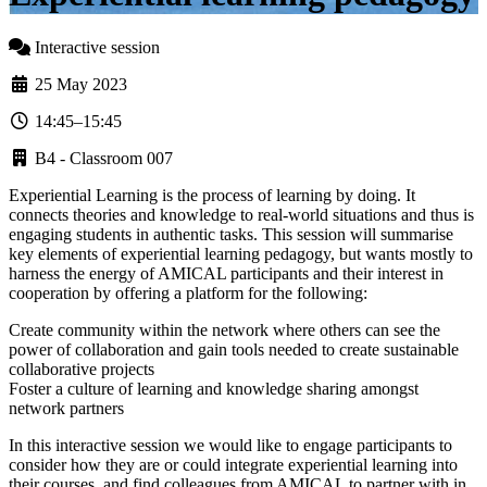
Interactive session
25 May 2023
14:45–15:45
B4 - Classroom 007
Experiential Learning is the process of learning by doing. It
connects theories and knowledge to real-world situations and thus is
engaging students in authentic tasks. This session will summarise
key elements of experiential learning pedagogy, but wants mostly to
harness the energy of AMICAL participants and their interest in
cooperation by offering a platform for the following:
Create community within the network where others can see the
power of collaboration and gain tools needed to create sustainable
collaborative projects
Foster a culture of learning and knowledge sharing amongst
network partners
In this interactive session we would like to engage participants to
consider how they are or could integrate experiential learning into
their courses, and find colleagues from AMICAL to partner with in