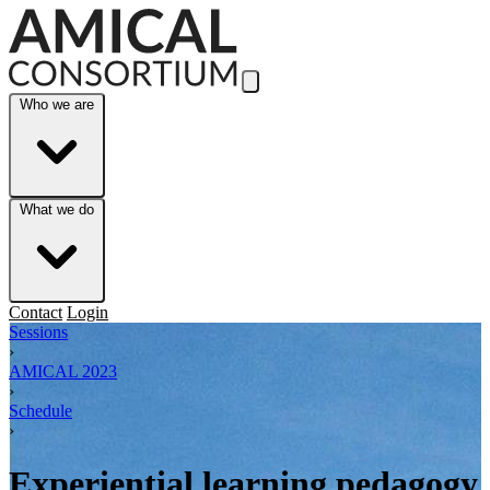
Skip to Main Content
Who we are
What we do
Contact
Login
Sessions
›
AMICAL 2023
›
Schedule
›
Experiential learning pedagogy