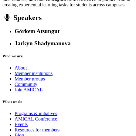
creating experiential learning tasks for students across campuses.
Speakers
Görkem Atsungur
Jarkyn Shadymanova
Who we are
About
Member institutions
Member groups
Community
Join AMICAL
What we do
Programs & initiatives
AMICAL Conference
Events
Resources for members
Blog