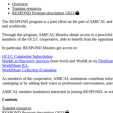
Overview
Training resources
Protected file
RESPOND Program description (2023)
The RESPOND program is a joint effort on the part of AMICAL and OC
and worldwide.
Through this program, AMICAL libraries obtain access to a powerful s
members of the OCLC cooperative, able to benefit from the opportunit
In particular, RESPOND libraries get access to:
OCLC Cataloging Subscription
WorldCat Discovery Services
(base level) and WorldCat via
FirstSea
WorldShare ILL
WorldShare Collection Evaluation
As members of the cooperative, AMICAL institutions contribute informat
cataloging or by adding their voice to professional conversations, u
AMICAL member institutions interested in joining RESPOND, or with
Contents
Training resources
Protected file
RESPOND Program description (2023)