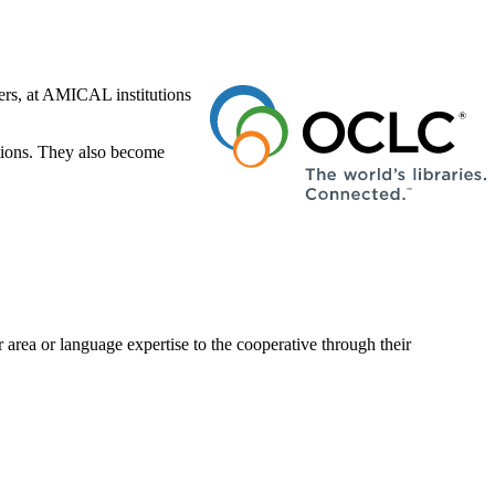
ers, at AMICAL institutions
ctions. They also become
 area or language expertise to the cooperative through their