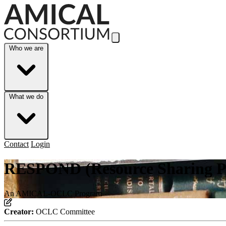
Skip to Main Content
Who we are
What we do
Contact
Login
RESPOND (Resource Sharing Pr
An AMICAL-OCLC Program
Creator:
OCLC Committee