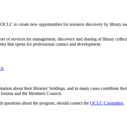
LC to create new opportunities for resource discovery by library us
et of services for management, discovery and sharing of library colle
ies that opens for professional contact and development.
rch
ion about their libraries’ holdings, and in many cases contribute their
ser forums and the Members Council.
 questions about the program, should contact the
OCLC Committee
.