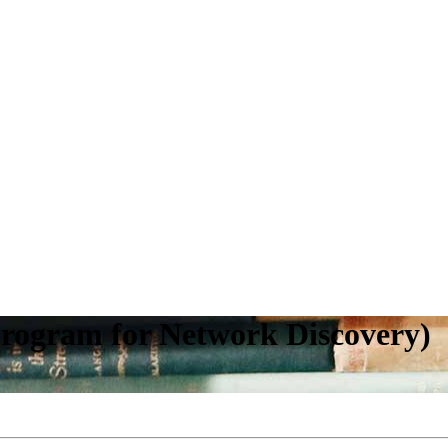
ogram for Network Discovery)