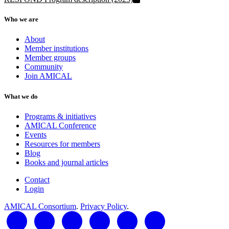
Who we are
About
Member institutions
Member groups
Community
Join AMICAL
What we do
Programs & initiatives
AMICAL Conference
Events
Resources for members
Blog
Books and journal articles
Contact
Login
AMICAL Consortium
.
Privacy Policy
.
LinkedIn
Twitter
Facebook
YouTube
RSS Feed
AMICAL Connect