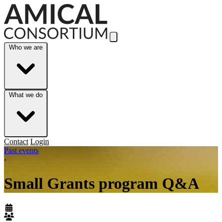
Skip to Main Content
Who we are
What we do
Contact
Login
Past events
›
Small Grants program Q&A