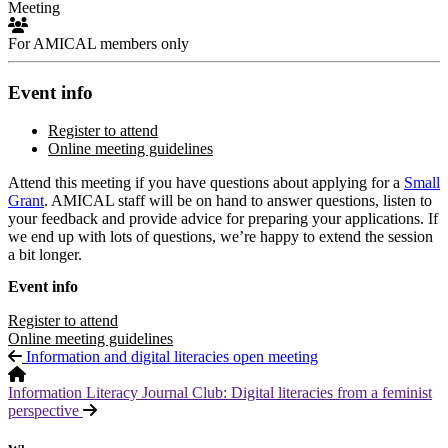
Meeting
For AMICAL members only
Event info
Register to attend
Online meeting guidelines
Attend this meeting if you have questions about applying for a
Small
Grant
. AMICAL staff will be on hand to answer questions, listen to
your feedback and provide advice for preparing your applications. If
we end up with lots of questions, we’re happy to extend the session
a bit longer.
Event info
Register to attend
Online meeting guidelines
Information and digital literacies open meeting
Information Literacy Journal Club: Digital literacies from a feminist
perspective