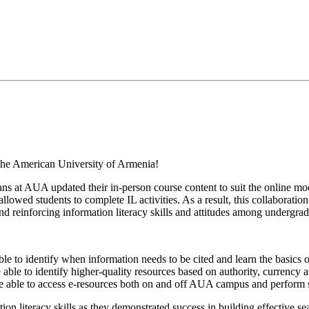
at the American University of Armenia!
arians at AUA updated their in-person course content to suit the online mo
lowed students to complete IL activities. As a result, this collaboration
d reinforcing information literacy skills and attitudes among undergrad
le to identify when information needs to be cited and learn the basics 
e able to identify higher-quality resources based on authority, currency 
l be able to access e-resources both on and off AUA campus and perform
on literacy skills as they demonstrated success in building effective se