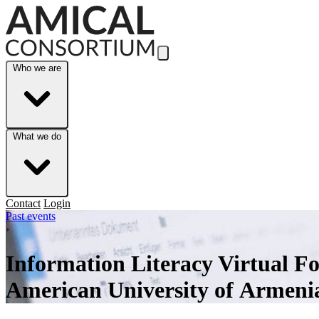
Skip to Main Content
Who we are
What we do
Contact
Login
Past events
›
Information Literacy Virtual F
American University of Armeni