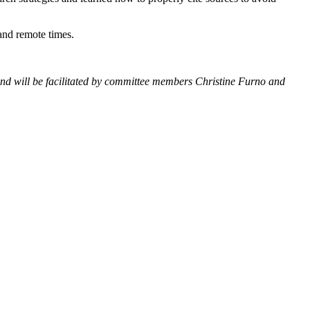
 and remote times.
 and will be facilitated by committee members Christine Furno and