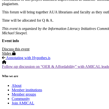
plagiarism.
This forum will bring together AUA librarians and faculty as they outl
Time will be allocated for Q & A.
This event is organized by the Information Literacy Initiatives Commi
Michael Stoepel.
Event info
Discuss this event
Protected page
Slides
Annotating with Hypothes.is
Follow-up discussion on “OER & Affordability” with AMICAL leaders
Who we are
About
Member institutions
Member groups
Community
Join AMICAL