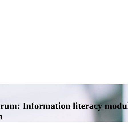
orum: Information literacy modul
a