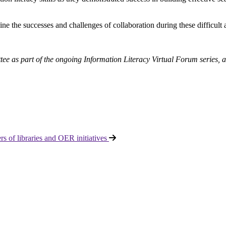
ine the successes and challenges of collaboration during these difficult
ttee as part of the ongoing Information Literacy Virtual Forum series,
 of libraries and OER initiatives