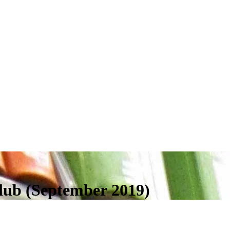
lub (September 2019)