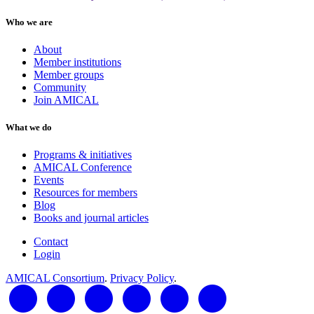
Who we are
About
Member institutions
Member groups
Community
Join AMICAL
What we do
Programs & initiatives
AMICAL Conference
Events
Resources for members
Blog
Books and journal articles
Contact
Login
AMICAL Consortium
.
Privacy Policy
.
LinkedIn
Twitter
Facebook
YouTube
RSS Feed
AMICAL Connect