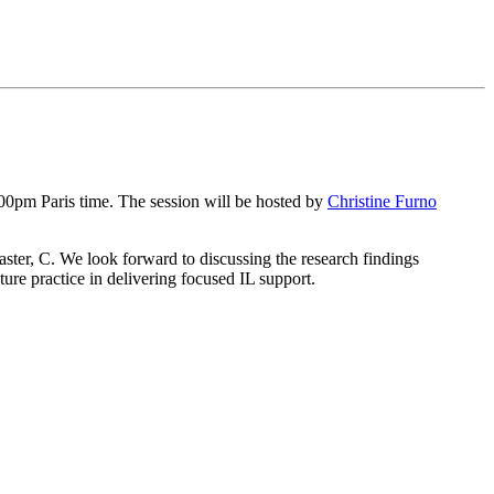
00pm Paris time. The session will be hosted by
Christine Furno
ster, C. We look forward to discussing the research findings
ture practice in delivering focused IL support.