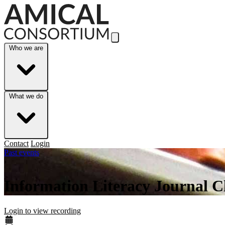
Skip to Main Content
Who we are
What we do
Contact
Login
Past events
›
Information Literacy Journal C
Login to view recording