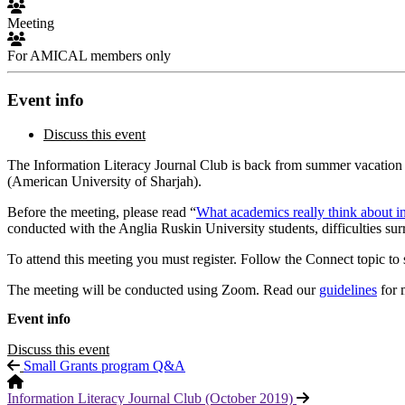
Meeting
For AMICAL members only
Event info
Discuss this event
The Information Literacy Journal Club is back from summer vacation 
(American University of Sharjah).
Before the meeting, please read “
What academics really think about in
conducted with the Anglia Ruskin University students, difficulties sur
To attend this meeting you must register. Follow the Connect topic to 
The meeting will be conducted using Zoom. Read our
guidelines
for 
Event info
Discuss this event
Small Grants program Q&A
Information Literacy Journal Club (October 2019)