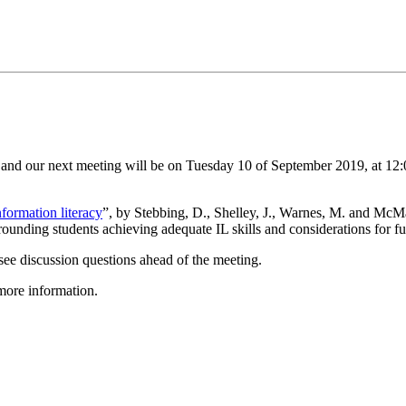
and our next meeting will be on Tuesday 10 of September 2019, at 12:
formation literacy
”, by Stebbing, D., Shelley, J., Warnes, M. and McMa
rounding students achieving adequate IL skills and considerations for fu
see discussion questions ahead of the meeting.
more information.