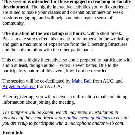
This session is intended for those engaged in teaching or faculty
development.
The highly interactive activities you will experience
are suited to make your classes and orientation/immersion week
sessions engaging; and will help students create a sense of
community.
The duration of the workshop is 3 hours
, with a short break.
Please make sure to free this time to fully immerse in the workshop,
and gain a maximum of experience from the Liberating Structures
and the collaboration with the other participants.
This event is highly interactive, so come prepared to participate with
audio at least, though audio + video is even better. Due to the
participatory nature of this event, it will not be recorded.
The session will be co-facilitated by
Maha Bali
from AUC, and
Angelina Popova
from AUCA.
After registering, you will receive a confirmation email containing
information about joining the meeting.
The platform will be Zoom, which may require installation in
advance of the event. Review our
online event guidelines
to ensure
you are setup to participate with a microphone and/or web cam.
Event info