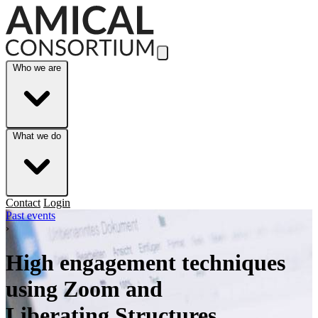
Skip to Main Content
Who we are
What we do
Contact
Login
Past events
›
High engagement techniques
using Zoom and
Liberating Structures