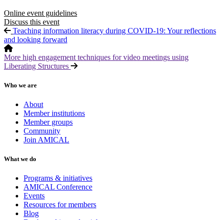
Online event guidelines
Discuss this event
Teaching information literacy during COVID-19: Your reflections
and looking forward
More high engagement techniques for video meetings using
Liberating Structures
Who we are
About
Member institutions
Member groups
Community
Join AMICAL
What we do
Programs & initiatives
AMICAL Conference
Events
Resources for members
Blog