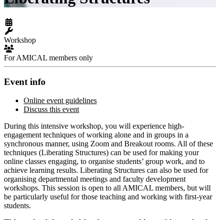
Workshop
For AMICAL members only
Event info
Online event guidelines
Discuss this event
During this intensive workshop, you will experience high-
engagement techniques of working alone and in groups in a
synchronous manner, using Zoom and Breakout rooms. All of these
techniques (Liberating Structures) can be used for making your
online classes engaging, to organise students’ group work, and to
achieve learning results. Liberating Structures can also be used for
organising departmental meetings and faculty development
workshops. This session is open to all AMICAL members, but will
be particularly useful for those teaching and working with first-year
students.