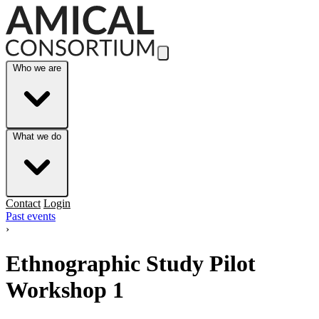
Skip to Main Content
Who we are
What we do
Contact
Login
Past events
›
Ethnographic Study Pilot
Workshop 1