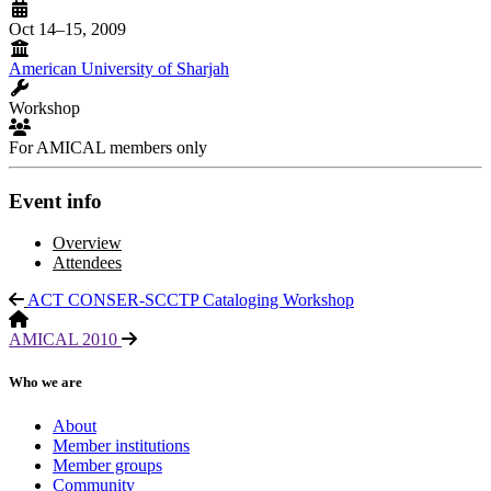
Oct 14–15, 2009
American University of Sharjah
Workshop
For AMICAL members only
Event info
Overview
Attendees
ACT CONSER-SCCTP Cataloging Workshop
AMICAL 2010
Who we are
About
Member institutions
Member groups
Community