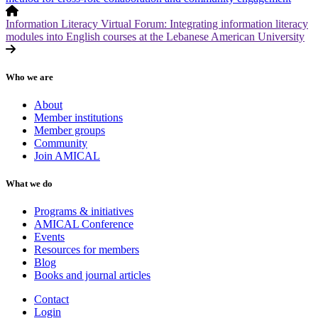
Information Literacy Virtual Forum: Integrating information literacy
modules into English courses at the Lebanese American University
Who we are
About
Member institutions
Member groups
Community
Join AMICAL
What we do
Programs & initiatives
AMICAL Conference
Events
Resources for members
Blog
Books and journal articles
Contact
Login