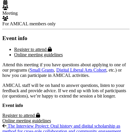
Meeting
For AMICAL members only
Event info
Protected page
Register to attend
Online meeting guidelines
Attend this meeting if you have questions about applying to one of
our programs (
Small Grants
,
Digital Liberal Arts Cohort
, etc.) or
how you can participate in AMICAL activities.
AMICAL staff will be on hand to answer questions, listen to your
feedback and provide advice. If we end up with lots of participants
(or questions), we’re happy to extend the session a bit longer.
Event info
Protected page
Register to attend
Online meeting guidelines
The Interview Project: Oral history and digital scholarship as
method for cross-role collaboration and community engagement