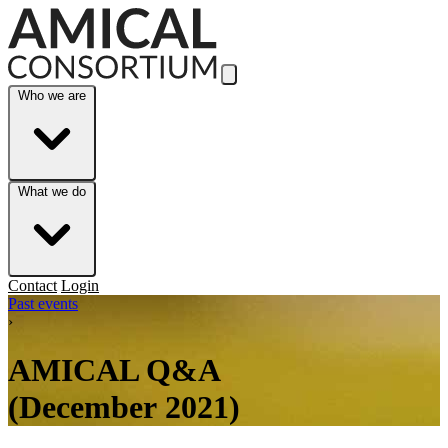
Skip to Main Content
Who we are
What we do
Contact
Login
Past events
›
AMICAL Q&A
(December 2021)