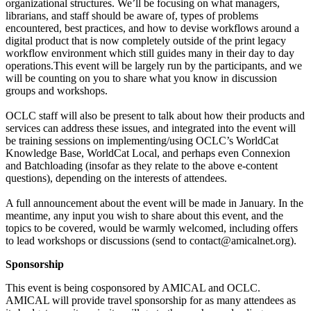
organizational structures. We’ll be focusing on what managers,
librarians, and staff should be aware of, types of problems
encountered, best practices, and how to devise workflows around a
digital product that is now completely outside of the print legacy
workflow environment which still guides many in their day to day
operations.This event will be largely run by the participants, and we
will be counting on you to share what you know in discussion
groups and workshops.
OCLC staff will also be present to talk about how their products and
services can address these issues, and integrated into the event will
be training sessions on implementing/using OCLC’s WorldCat
Knowledge Base, WorldCat Local, and perhaps even Connexion
and Batchloading (insofar as they relate to the above e-content
questions), depending on the interests of attendees.
A full announcement about the event will be made in January. In the
meantime, any input you wish to share about this event, and the
topics to be covered, would be warmly welcomed, including offers
to lead workshops or discussions (send to contact@amicalnet.org).
Sponsorship
This event is being cosponsored by AMICAL and OCLC.
AMICAL will provide travel sponsorship for as many attendees as