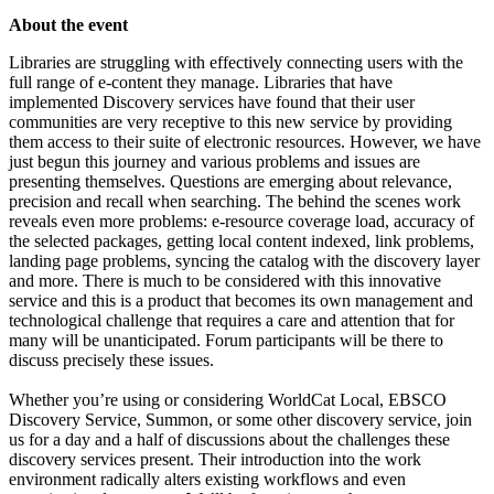
About the event
Libraries are struggling with effectively connecting users with the
full range of e-content they manage. Libraries that have
implemented Discovery services have found that their user
communities are very receptive to this new service by providing
them access to their suite of electronic resources. However, we have
just begun this journey and various problems and issues are
presenting themselves. Questions are emerging about relevance,
precision and recall when searching. The behind the scenes work
reveals even more problems: e-resource coverage load, accuracy of
the selected packages, getting local content indexed, link problems,
landing page problems, syncing the catalog with the discovery layer
and more. There is much to be considered with this innovative
service and this is a product that becomes its own management and
technological challenge that requires a care and attention that for
many will be unanticipated. Forum participants will be there to
discuss precisely these issues.
Whether you’re using or considering WorldCat Local, EBSCO
Discovery Service, Summon, or some other discovery service, join
us for a day and a half of discussions about the challenges these
discovery services present. Their introduction into the work
environment radically alters existing workflows and even