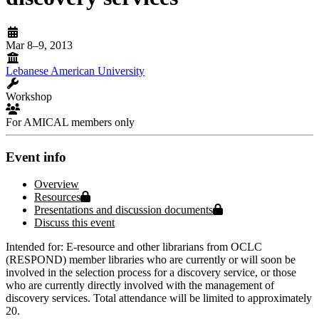
Mar 8–9, 2013
Lebanese American University
Workshop
For AMICAL members only
Event info
Overview
Protected page
Resources
Protected page
Presentations and discussion documents
Discuss this event
Intended for: E-resource and other librarians from OCLC
(RESPOND) member libraries who are currently or will soon be
involved in the selection process for a discovery service, or those
who are currently directly involved with the management of
discovery services. Total attendance will be limited to approximately
20.