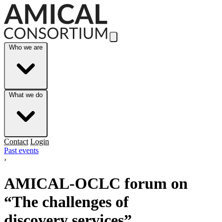
Skip to Main Content
Who we are
What we do
Contact
Login
Past events
›
AMICAL-OCLC forum on
“The challenges of
discovery services”