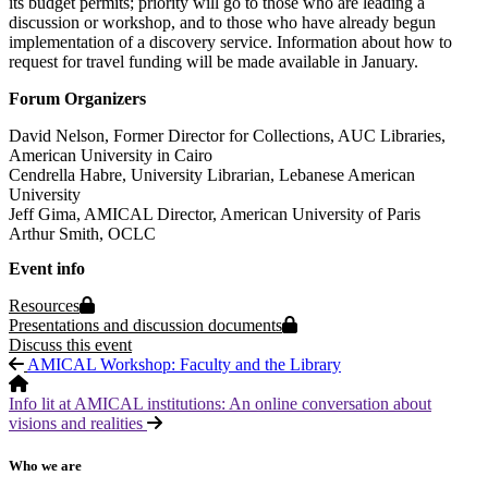
its budget permits; priority will go to those who are leading a
discussion or workshop, and to those who have already begun
implementation of a discovery service. Information about how to
request for travel funding will be made available in January.
Forum Organizers
David Nelson, Former Director for Collections, AUC Libraries,
American University in Cairo
Cendrella Habre, University Librarian, Lebanese American
University
Jeff Gima, AMICAL Director, American University of Paris
Arthur Smith, OCLC
Event info
Protected page
Resources
Protected page
Presentations and discussion documents
Discuss this event
AMICAL Workshop: Faculty and the Library
Info lit at AMICAL institutions: An online conversation about
visions and realities
Who we are