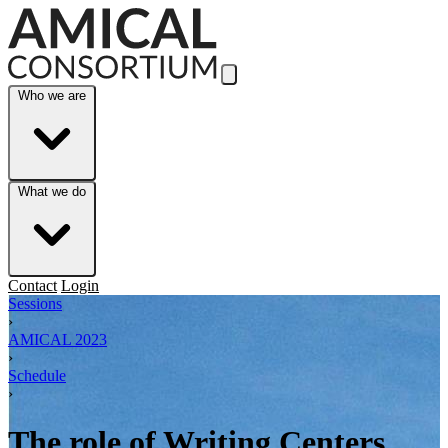
Skip to Main Content
Who we are
What we do
Contact
Login
Sessions
›
AMICAL 2023
›
Schedule
›
The role of Writing Centers