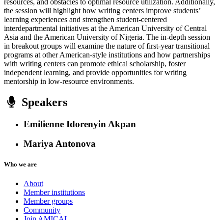
resources, and obstacles to optimal resource utilization. Additionally,
the session will highlight how writing centers improve students’
learning experiences and strengthen student-centered
interdepartmental initiatives at the American University of Central
Asia and the American University of Nigeria. The in-depth session
in breakout groups will examine the nature of first-year transitional
programs at other American-style institutions and how partnerships
with writing centers can promote ethical scholarship, foster
independent learning, and provide opportunities for writing
mentorship in low-resource environments.
Speakers
Emilienne Idorenyin Akpan
Mariya Antonova
Who we are
About
Member institutions
Member groups
Community
Join AMICAL