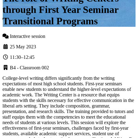
through First Year Seminar
Transitional Programs
Interactive session
25 May 2023
11:30–12:45
B4 - Classroom 002
College-level writing differs significantly from the writing
expectations of most high school students. First-year seminars
enable new students to understand the higher-level expectations of
academic work. The Writing Center is a resource that equips
students with the skills necessary for effective communication in the
liberal arts setting. They include composition, grammar,
presentation, and research skills. The training provided to tutors and
staff equips them with the competencies to meet the educational
needs of students at various levels. This session will explore the
effectiveness of first-year seminars, challenges faced by first-year
students, available academic support services, student use of