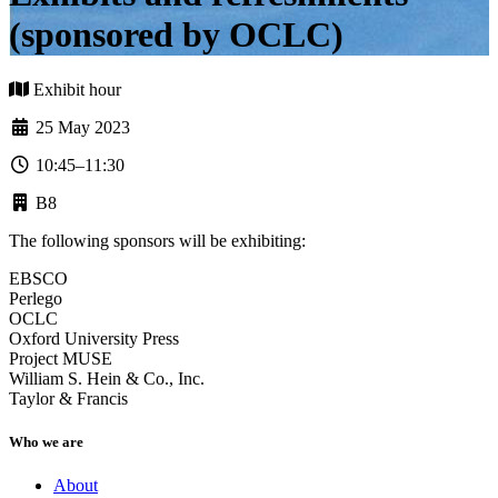
(sponsored by OCLC)
Exhibit hour
25 May 2023
10:45–11:30
B8
The following sponsors will be exhibiting:
EBSCO
Perlego
OCLC
Oxford University Press
Project MUSE
William S. Hein & Co., Inc.
Taylor & Francis
Who we are
About