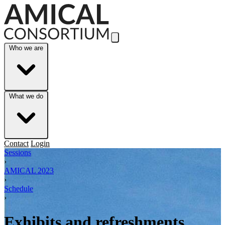
Skip to Main Content
Who we are
What we do
Contact
Login
Sessions
›
AMICAL 2023
›
Schedule
›
Exhibits and refreshments