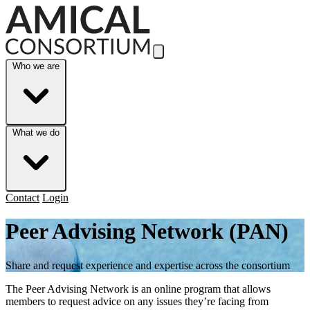
Skip to Main Content
Who we are
What we do
Contact
Login
Peer Advising Network (PAN)
Share and request experience and expertise across the consortium
The Peer Advising Network is an online program that allows
members to request advice on any issues they’re facing from