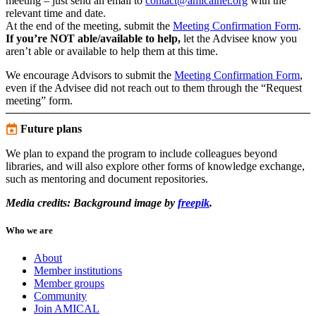
meeting – just send an email to
contact@amicalnet.org
with the
relevant time and date.
At the end of the meeting, submit the
Meeting Confirmation Form
.
If you’re NOT able/available to help,
let the Advisee know you
aren’t able or available to help them at this time.
We encourage Advisors to submit the
Meeting Confirmation Form
,
even if the Advisee did not reach out to them through the “Request
meeting” form.
Future plans
We plan to expand the program to include colleagues beyond
libraries, and will also explore other forms of knowledge exchange,
such as mentoring and document repositories.
Media credits: Background image by
freepik
.
Who we are
About
Member institutions
Member groups
Community
Join AMICAL