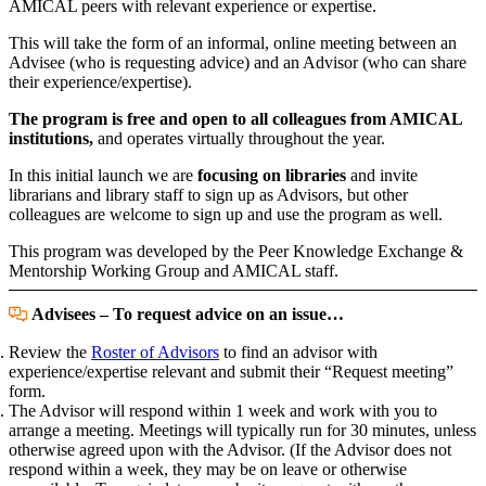
AMICAL peers with relevant experience or expertise.
This will take the form of an informal, online meeting between an
Advisee (who is requesting advice) and an Advisor (who can share
their experience/expertise).
The program is free and open to all colleagues from AMICAL
institutions,
and operates virtually throughout the year.
In this initial launch we are
focusing on libraries
and invite
librarians and library staff to sign up as Advisors, but other
colleagues are welcome to sign up and use the program as well.
This program was developed by the Peer Knowledge Exchange &
Mentorship Working Group and AMICAL staff.
Advisees – To request advice on an issue…
Review the
Roster of Advisors
to find an advisor with
experience/expertise relevant and submit their “Request meeting”
form.
The Advisor will respond within 1 week and work with you to
arrange a meeting. Meetings will typically run for 30 minutes, unless
otherwise agreed upon with the Advisor. (If the Advisor does not
respond within a week, they may be on leave or otherwise