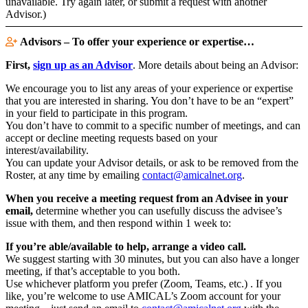
unavailable. Try again later, or submit a request with another
Advisor.)
Advisors – To offer your experience or expertise…
First,
sign up as an Advisor
. More details about being an Advisor:
We encourage you to list any areas of your experience or expertise
that you are interested in sharing. You don’t have to be an “expert”
in your field to participate in this program.
You don’t have to commit to a specific number of meetings, and can
accept or decline meeting requests based on your
interest/availability.
You can update your Advisor details, or ask to be removed from the
Roster, at any time by emailing
contact@amicalnet.org
.
When you receive a meeting request from an Advisee in your
email,
determine whether you can usefully discuss the advisee’s
issue with them, and then respond within 1 week to:
If you’re able/available to help, arrange a video call.
We suggest starting with 30 minutes, but you can also have a longer
meeting, if that’s acceptable to you both.
Use whichever platform you prefer (Zoom, Teams, etc.) . If you
like, you’re welcome to use AMICAL’s Zoom account for your