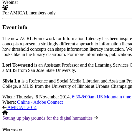
Webinar
For AMICAL members only
Event info
The new ACRL Framework for Information Literacy has been inspired by
concepts represent a strikingly different approach to information lite
how threshold concepts can shape information literacy instruction. 
looks like in the library classroom. For more information, publications,
Lori Townsend
is an Assistant Professor and the Learning Services
a MLIS from San Jose State University.
Silvia Lu
is a Reference and Social Media Librarian and Assistant 
College, a MLIS from the University of Illinois at Urbana-Champaign
When: Thursday, 6 November 2014,
6:30-8:00am US Mountain time
Where:
Online - Adobe Connect
AMICAL 2014
Setting up playgrounds for the digital humanities
Who we are