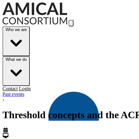
Skip to Main Content
Who we are
What we do
Contact
Login
Past events
›
Threshold concepts and the AC