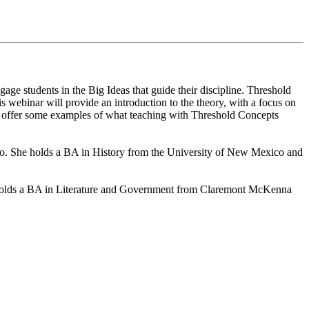
ge students in the Big Ideas that guide their discipline. Threshold
s webinar will provide an introduction to the theory, with a focus on
s offer some examples of what teaching with Threshold Concepts
ico. She holds a BA in History from the University of New Mexico and
a holds a BA in Literature and Government from Claremont McKenna