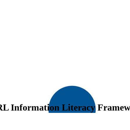
RL Information Literacy Frame