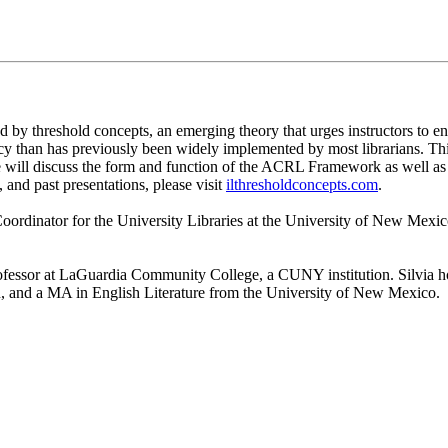
 threshold concepts, an emerging theory that urges instructors to enga
racy than has previously been widely implemented by most librarians. Thi
We will discuss the form and function of the ACRL Framework as well a
 and past presentations, please visit
ilthresholdconcepts.com
.
 Coordinator for the University Libraries at the University of New Mex
Professor at LaGuardia Community College, a CUNY institution. Silvi
, and a MA in English Literature from the University of New Mexico.