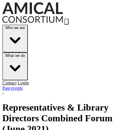
Skip to Main Content
Who we are
What we do
Contact
Login
Past events
›
Representatives & Library
Directors Combined Forum
(June 2021)