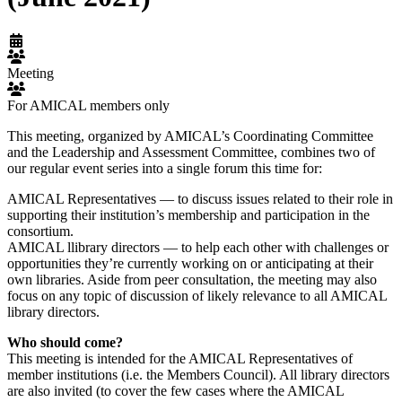
Meeting
For AMICAL members only
This meeting, organized by AMICAL’s Coordinating Committee
and the Leadership and Assessment Committee, combines two of
our regular event series into a single forum this time for:
AMICAL Representatives — to discuss issues related to their role in
supporting their institution’s membership and participation in the
consortium.
AMICAL llibrary directors — to help each other with challenges or
opportunities they’re currently working on or anticipating at their
own libraries. Aside from peer consultation, the meeting may also
focus on any topic of discussion of likely relevance to all AMICAL
library directors.
Who should come?
This meeting is intended for the AMICAL Representatives of
member institutions (i.e. the Members Council). All library directors
are also invited (to cover the few cases where the AMICAL