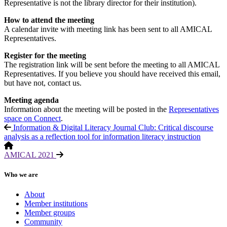
Representative is not the library director for their institution).
How to attend the meeting
A calendar invite with meeting link has been sent to all AMICAL
Representatives.
Register for the meeting
The registration link will be sent before the meeting to all AMICAL
Representatives. If you believe you should have received this email,
but have not, contact us.
Meeting agenda
Information about the meeting will be posted in the
Representatives
space on Connect
.
Information & Digital Literacy Journal Club: Critical discourse
analysis as a reflection tool for information literacy instruction
AMICAL 2021
Who we are
About
Member institutions
Member groups
Community