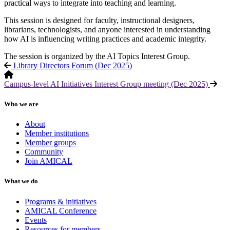
practical ways to integrate into teaching and learning.
This session is designed for faculty, instructional designers,
librarians, technologists, and anyone interested in understanding
how AI is influencing writing practices and academic integrity.
The session is organized by the AI Topics Interest Group.
Library Directors Forum (Dec 2025)
Campus-level AI Initiatives Interest Group meeting (Dec 2025)
Who we are
About
Member institutions
Member groups
Community
Join AMICAL
What we do
Programs & initiatives
AMICAL Conference
Events
Resources for members