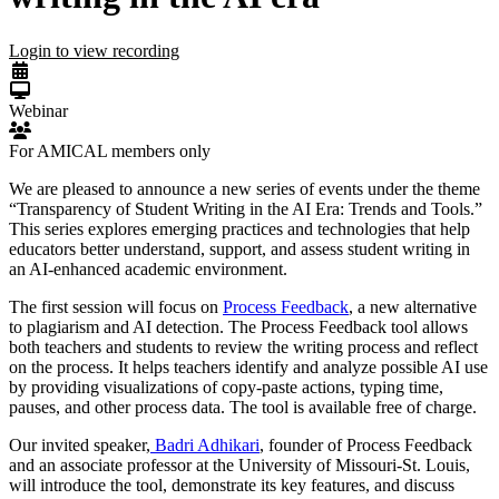
Login to view recording
Webinar
For AMICAL members only
We are pleased to announce a new series of events under the theme
“Transparency of Student Writing in the AI Era: Trends and Tools.”
This series explores emerging practices and technologies that help
educators better understand, support, and assess student writing in
an AI-enhanced academic environment.
The first session will focus on
Process Feedback
, a new alternative
to plagiarism and AI detection. The Process Feedback tool allows
both teachers and students to review the writing process and reflect
on the process. It helps teachers identify and analyze possible AI use
by providing visualizations of copy-paste actions, typing time,
pauses, and other process data. The tool is available free of charge.
Our invited speaker,
Badri Adhikari
, founder of Process Feedback
and an associate professor at the University of Missouri-St. Louis,
will introduce the tool, demonstrate its key features, and discuss