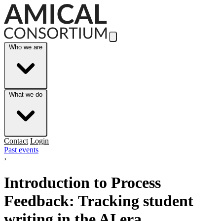
Skip to Main Content
Who we are
What we do
Contact
Login
Past events
›
Introduction to Process
Feedback: Tracking student
writing in the AI era