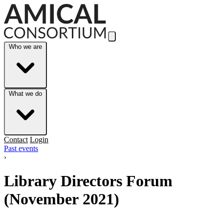
Skip to Main Content
Who we are
What we do
Contact
Login
Past events
›
Library Directors Forum
(November 2021)