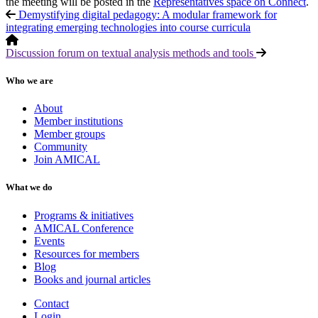
the meeting will be posted in the
Representatives space on Connect
.
Demystifying digital pedagogy: A modular framework for
integrating emerging technologies into course curricula
Discussion forum on textual analysis methods and tools
Who we are
About
Member institutions
Member groups
Community
Join AMICAL
What we do
Programs & initiatives
AMICAL Conference
Events
Resources for members
Blog
Books and journal articles
Contact
Login