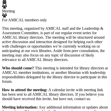
Meeting
For AMICAL members only
This meeting, organized by AMICAL staff and the Leadership &
Assessment Committee, is part of our regular event series for
AMICAL library directors. The meeting will be structured around
active discussion and interaction designed for helping each other
with challenges or opportunities we’re currently working on or
anticipating at our own libraries. Aside from peer consultation, the
meeting may also focus on any topic of discussion of likely
relevance to all AMICAL library directors.
Who should come?
This meeting is intended for library directors at
AMICAL member institutions, or another librarian with leadership
responsibilities delegated by the library director to participate in this
forum.
How to attend the meeting:
A calendar invite with meeting link
has been sent to all AMICAL library directors. If you believe you
should have received this invite, but have not, contact us.
Meeting information:
Any additional information or updates about