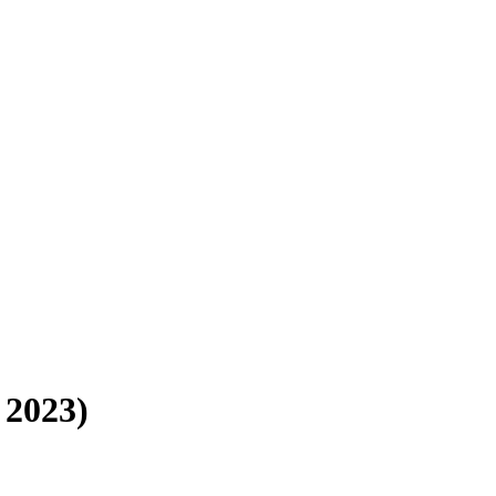
 2023)