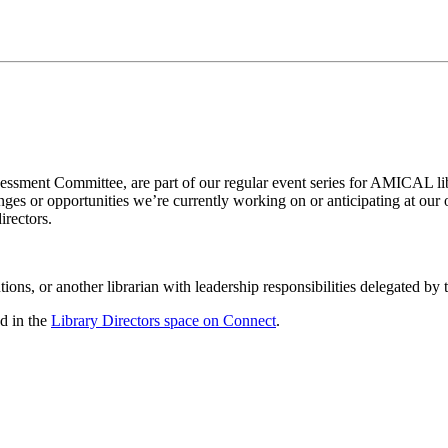
ment Committee, are part of our regular event series for AMICAL libr
nges or opportunities we’re currently working on or anticipating at our
irectors.
ns, or another librarian with leadership responsibilities delegated by the
d in the
Library Directors space on Connect
.