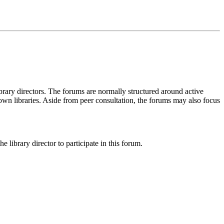
ary directors. The forums are normally structured around active
 own libraries. Aside from peer consultation, the forums may also focus
 library director to participate in this forum.