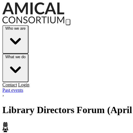
Skip to Main Content
Who we are
What we do
Contact
Login
Past events
›
Library Directors Forum (April