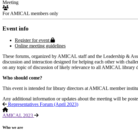
Meeting
For AMICAL members only
Event info
Protected page
Register for event
Online meeting guidelines
These forums, organized by AMICAL staff and the Leadership & Assess
discussion and interaction designed for helping each other with challe
on any topic of discussion of likely relevance to all AMICAL library d
Who should come?
This event is intended for library directors at AMICAL member institutio
Any additional information or updates about the meeting will be poste
Representatives Forum (April 2023)
AMICAL 2023
Who we are