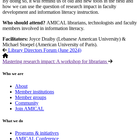
By doing so, it will remind us of old and new tools in the field and
how we can use the question of research impact in faculty
development and information literacy instruction.
Who should attend?
AMICAL librarians, technologists and faculty
members involved in information literacy.
Facilitators:
Joyce Draiby (Lebanese American University) &
Michael Stoepel (American University of Paris).
Library Directors Forum (June 2024)
Mastering research impact: A workshop for librarians
Who we are
About
Member institutions
Member groups
Community
Join AMICAL
What we do
Programs & initiatives
AMICAL Conference