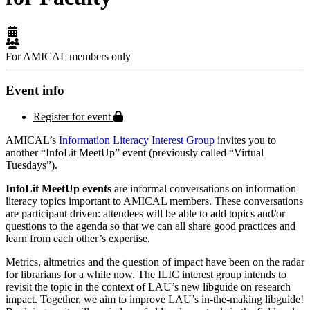
For AMICAL members only
Event info
Protected page
Register for event
AMICAL’s
Information Literacy Interest Group
invites you to
another “InfoLit MeetUp” event (previously called “Virtual
Tuesdays”).
InfoLit MeetUp events
are informal conversations on information
literacy topics important to AMICAL members. These conversations
are participant driven: attendees will be able to add topics and/or
questions to the agenda so that we can all share good practices and
learn from each other’s expertise.
Metrics, altmetrics and the question of impact have been on the radar
for librarians for a while now. The ILIC interest group intends to
revisit the topic in the context of LAU’s new libguide on research
impact. Together, we aim to improve LAU’s in-the-making libguide!