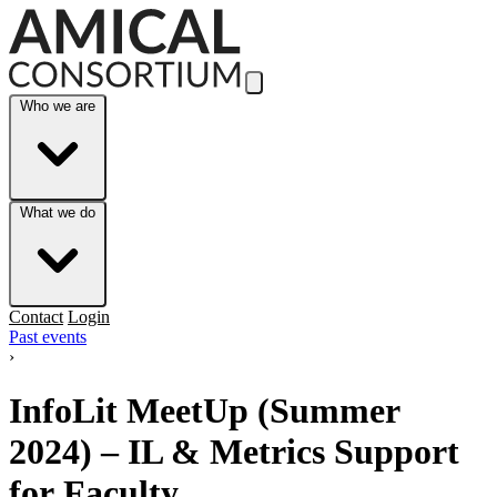
Skip to Main Content
Who we are
What we do
Contact
Login
Past events
›
InfoLit MeetUp (Summer
2024) – IL & Metrics Support
for Faculty