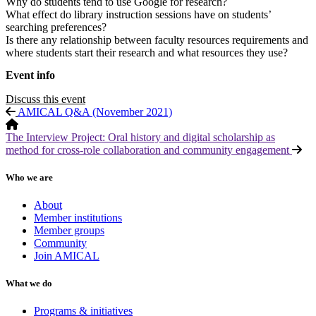
Why do students tend to use Google for research?
What effect do library instruction sessions have on students’
searching preferences?
Is there any relationship between faculty resources requirements and
where students start their research and what resources they use?
Event info
Discuss this event
AMICAL Q&A (November 2021)
The Interview Project: Oral history and digital scholarship as
method for cross-role collaboration and community engagement
Who we are
About
Member institutions
Member groups
Community
Join AMICAL
What we do
Programs & initiatives