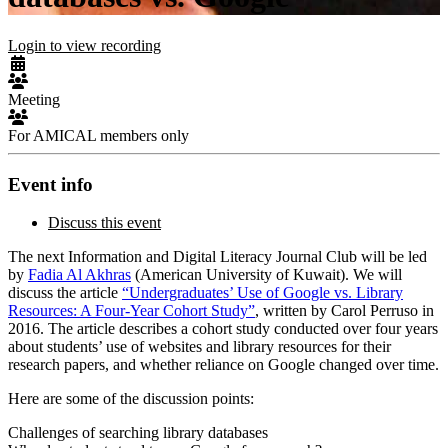
Login to view recording
Meeting
For AMICAL members only
Event info
Discuss this event
The next Information and Digital Literacy Journal Club will be led
by
Fadia Al Akhras
(American University of Kuwait). We will
discuss the article
“Undergraduates’ Use of Google vs. Library
Resources: A Four-Year Cohort Study”
, written by Carol Perruso in
2016. The article describes a cohort study conducted over four years
about students’ use of websites and library resources for their
research papers, and whether reliance on Google changed over time.
Here are some of the discussion points:
Challenges of searching library databases