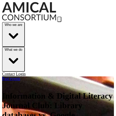
Skip to Main Content
Who we are
What we do
Contact
Login
Past events
›
Information & Digital Literacy
Journal Club: Library
databases vs. Google