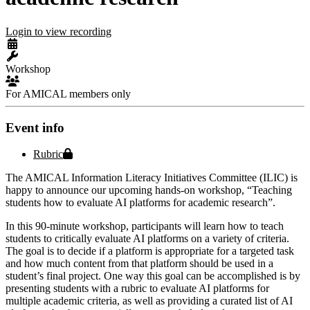
Login to view recording
Workshop
For AMICAL members only
Event info
Protected file
Rubric
The AMICAL Information Literacy Initiatives Committee (ILIC) is
happy to announce our upcoming hands-on workshop, “Teaching
students how to evaluate AI platforms for academic research”.
In this 90-minute workshop, participants will learn how to teach
students to critically evaluate AI platforms on a variety of criteria.
The goal is to decide if a platform is appropriate for a targeted task
and how much content from that platform should be used in a
student’s final project. One way this goal can be accomplished is by
presenting students with a rubric to evaluate AI platforms for
multiple academic criteria, as well as providing a curated list of AI