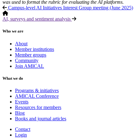
was used to format the rubric for evaluating the AI platforms.
Campus-level AI Initiatives Interest Group meeting (June 2025)
AI, surveys and sentiment analysis
Who we are
About
Member institutions
Member groups
Community
Join AMICAL
What we do
Programs & initiatives
AMICAL Conference
Events
Resources for members
Blog
Books and journal articles
Contact
Login