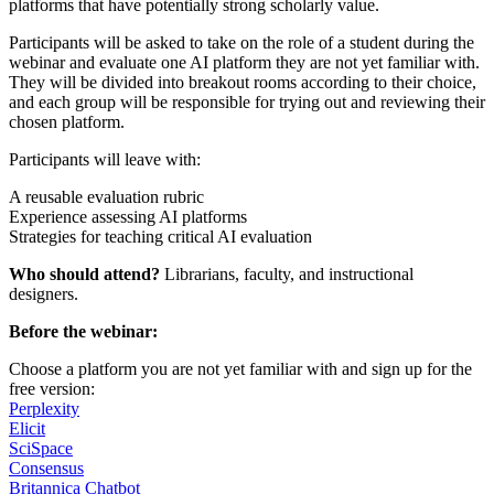
platforms that have potentially strong scholarly value.
Participants will be asked to take on the role of a student during the
webinar and evaluate one AI platform they are not yet familiar with.
They will be divided into breakout rooms according to their choice,
and each group will be responsible for trying out and reviewing their
chosen platform.
Participants will leave with:
A reusable evaluation rubric
Experience assessing AI platforms
Strategies for teaching critical AI evaluation
Who should attend?
Librarians, faculty, and instructional
designers.
Before the webinar:
Choose a platform you are not yet familiar with and sign up for the
free version:
Perplexity
Elicit
SciSpace
Consensus
Britannica Chatbot