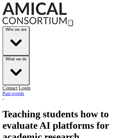
Skip to Main Content
Who we are
What we do
Contact
Login
Past events
›
Teaching students how to
evaluate AI platforms for
academic research