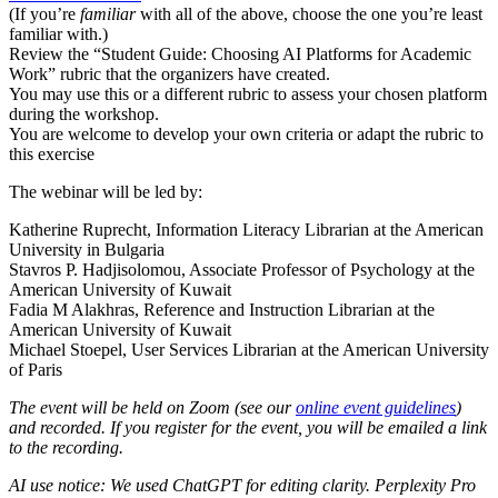
(If you’re
familiar
with all of the above, choose the one you’re least
familiar with.)
Review the “Student Guide: Choosing AI Platforms for Academic
Work” rubric that the organizers have created.
You may use this or a different rubric to assess your chosen platform
during the workshop.
You are welcome to develop your own criteria or adapt the rubric to
this exercise
The webinar will be led by:
Katherine Ruprecht, Information Literacy Librarian at the American
University in Bulgaria
Stavros P. Hadjisolomou, Associate Professor of Psychology at the
American University of Kuwait
Fadia M Alakhras, Reference and Instruction Librarian at the
American University of Kuwait
Michael Stoepel, User Services Librarian at the American University
of Paris
The event will be held on Zoom (see our
online event guidelines
)
and recorded. If you register for the event, you will be emailed a link
to the recording.
AI use notice: We used ChatGPT for editing clarity. Perplexity Pro