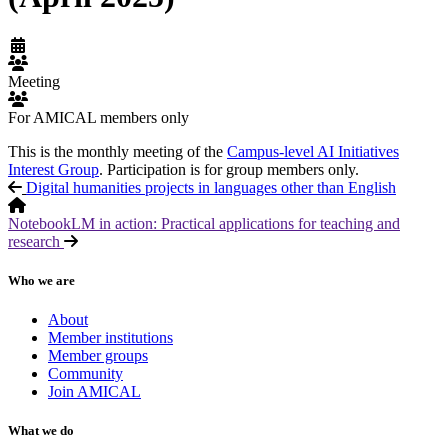
Meeting
For AMICAL members only
This is the monthly meeting of the
Campus-level AI Initiatives
Interest Group
. Participation is for group members only.
Digital humanities projects in languages other than English
NotebookLM in action: Practical applications for teaching and
research
Who we are
About
Member institutions
Member groups
Community
Join AMICAL
What we do