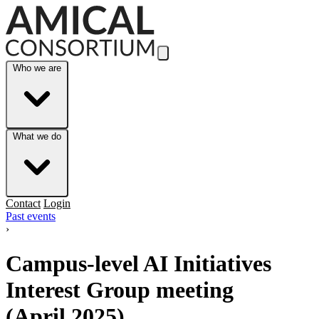
Skip to Main Content
Who we are
What we do
Contact
Login
Past events
›
Campus-level AI Initiatives
Interest Group meeting
(April 2025)