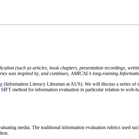
lication (such as articles, book chapters, presentation recordings, webin
eries was inspired by, and continues, AMICAL’s long-running Informati
ie
(Information Literacy Librarian at AUS). We will discuss a series of 
 SIFT method for information evaluation in particular relation to web-
aluating media. The traditional information evaluation rubrics used su
tion.