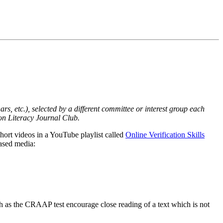
ars, etc.), selected by a different committee or interest group each
on Literacy Journal Club.
short videos in a YouTube playlist called
Online Verification Skills
based media:
ch as the CRAAP test encourage close reading of a text which is not