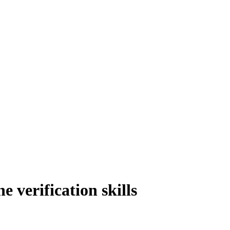
verification skills