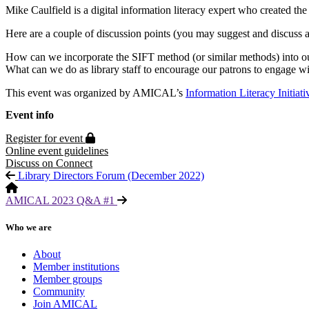
Mike Caulfield is a digital information literacy expert who created t
Here are a couple of discussion points (you may suggest and discuss a
How can we incorporate the SIFT method (or similar methods) into ou
What can we do as library staff to encourage our patrons to engage wi
This event was organized by AMICAL’s
Information Literacy Initiat
Event info
Protected page
Register for event
Online event guidelines
Discuss on Connect
Library Directors Forum (December 2022)
AMICAL 2023 Q&A #1
Who we are
About
Member institutions
Member groups
Community
Join AMICAL