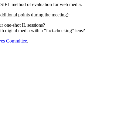
he SIFT method of evaluation for web media.
dditional points during the meeting):
r one-shot IL sessions?
th digital media with a “fact-checking” lens?
ives Committee
.