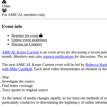
Other
For AMICAL members only
Event info
Protected page
Register for event
Online event guidelines
Discuss on Connect
AMICAL Keeps Current
is an event series for discussing a recent pub
month. Members may also
suggest publications
for discussion. The s
The next AMICAL Keeps Current event will be led by
Rebecca Hast
with Mike Caulfield
. Each short video demonstrates an element of the
Stop
Investigate the source
Find better coverage
Trace quotes to original source
As the nature of media changes rapidly, so too must our methods of ev
particularly conducive to determining the legitimacy of online informa