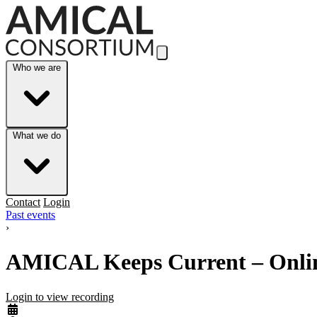
Skip to Main Content
Who we are
What we do
Contact
Login
Past events
›
AMICAL Keeps Current – Online 
Login to view recording