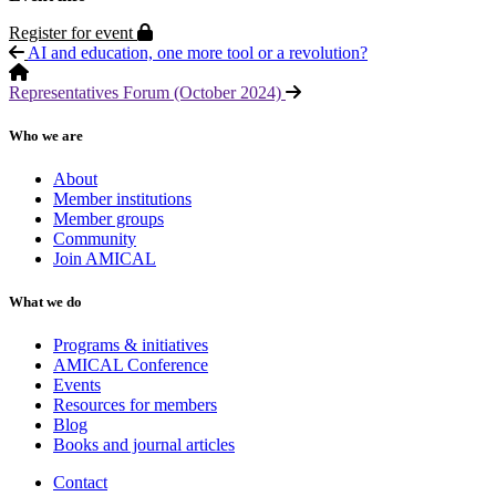
Protected page
Register for event
AI and education, one more tool or a revolution?
Representatives Forum (October 2024)
Who we are
About
Member institutions
Member groups
Community
Join AMICAL
What we do
Programs & initiatives
AMICAL Conference
Events
Resources for members
Blog
Books and journal articles
Contact