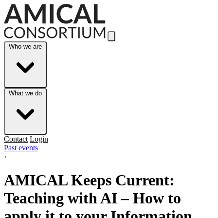
Skip to Main Content
Who we are
What we do
Contact
Login
Past events
›
AMICAL Keeps Current:
Teaching with AI – How to
apply it to your Information