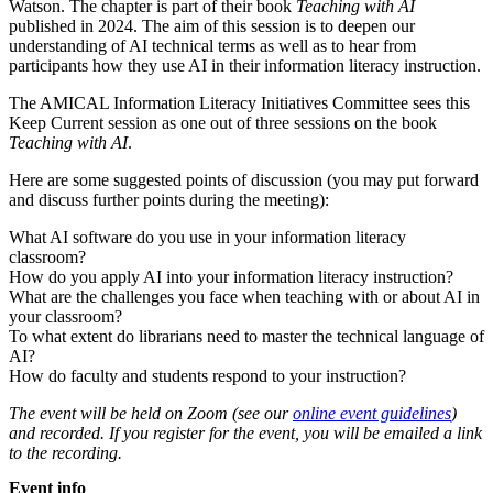
Watson. The chapter is part of their book
Teaching with AI
published in 2024. The aim of this session is to deepen our
understanding of AI technical terms as well as to hear from
participants how they use AI in their information literacy instruction.
The AMICAL Information Literacy Initiatives Committee sees this
Keep Current session as one out of three sessions on the book
Teaching with AI
.
Here are some suggested points of discussion (you may put forward
and discuss further points during the meeting):
What AI software do you use in your information literacy
classroom?
How do you apply AI into your information literacy instruction?
What are the challenges you face when teaching with or about AI in
your classroom?
To what extent do librarians need to master the technical language of
AI?
How do faculty and students respond to your instruction?
The event will be held on Zoom (see our
online event guidelines
)
and recorded. If you register for the event, you will be emailed a link
to the recording.
Event info