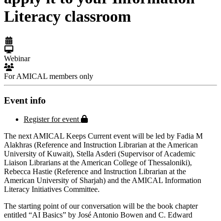
Literacy classroom
Webinar
For AMICAL members only
Event info
Protected page
Register for event
The next AMICAL Keeps Current event will be led by Fadia M
Alakhras (Reference and Instruction Librarian at the American
University of Kuwait), Stella Asderi (Supervisor of Academic
Liaison Librarians at the American College of Thessaloniki),
Rebecca Hastie (Reference and Instruction Librarian at the
American University of Sharjah) and the AMICAL Information
Literacy Initiatives Committee.
The starting point of our conversation will be the book chapter
entitled “AI Basics” by José Antonio Bowen and C. Edward