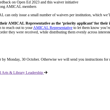
edback on Open Ed 2023 and this waiver initiative
cs among AMICAL members
 can only issue a small number of waivers per institution, which we’ll 
their AMICAL Representative as the ‘priority applicant’ for their i
h to reach out to your
AMICAL Representative
to let them know you’re
order they were received, while distributing them evenly across interested i
r by Monday, 30 October. Otherwise we will send you instructions for 
 Arts & Library Leadership