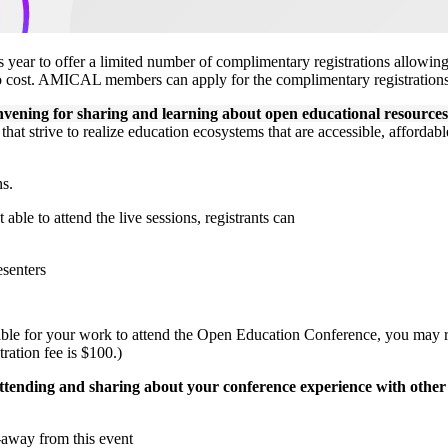
s year to offer a limited number of complimentary registrations allow
o cost. AMICAL members can apply for the complimentary registrations
vening for sharing and learning about open educational resources,
at strive to realize education ecosystems that are accessible, affordable
ns.
able to attend the live sessions, registrants can
esenters
luable for your work to attend the Open Education Conference, you may
tration fee is $100.)
ttending and sharing about your conference experience with ot
e-away from this event