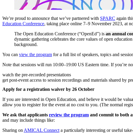
We’re proud to announce that we’ve partnered with
SPARC
again thi
Education Conference
, taking place online 7–9 November 2023, at n
The Open Education Conference (“OpenEd”) is
an annual con
dynamic gathering celebrates the core values of open education th
background.
You can
view the program
for a full list of speakers, topics and sessio
Note that sessions will run 10:00–19:00 US Eastern time. If you’re not 
watch the pre-recorded presentations
get post-event access to session recordings and materials shared by pr
Apply for a registration waiver by 26 October
If you are interested in Open Education, and believe it would be va
allow you to register for the event at no cost to you. (The normal regis
We ask that applicants
review the program
and commit to both a
and may include things like:
Sharing on
AMICAL Connect
a particularly interesting or useful tak