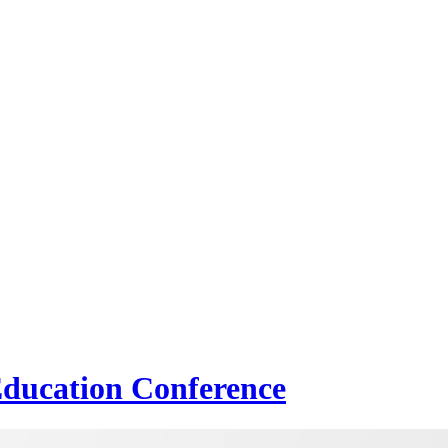
Education Conference