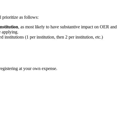
prioritize as follows:
nstitution
, as most likely to have substantive impact on OER and
 applying.
nstitutions (1 per institution, then 2 per institution, etc.)
registering at your own expense.