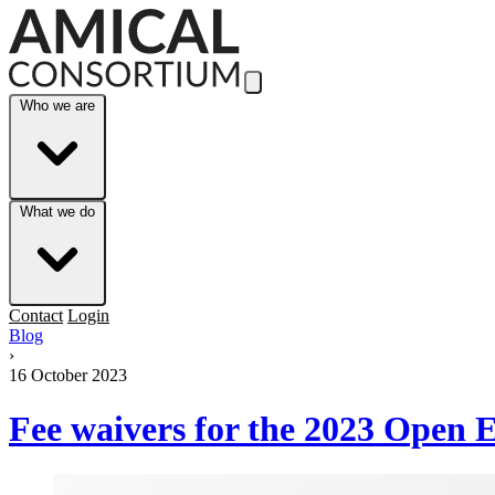
Skip to Main Content
Who we are
What we do
Contact
Login
Blog
›
16 October 2023
Fee waivers for the 2023 Open 