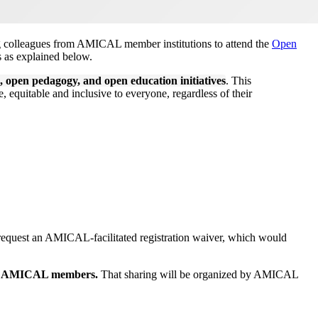
ing colleagues from AMICAL member institutions to attend the
Open
 as explained below.
 open pedagogy, and open education initiatives
. This
, equitable and inclusive to everyone, regardless of their
 request an AMICAL-facilitated registration waiver, which would
her AMICAL members.
That sharing will be organized by AMICAL