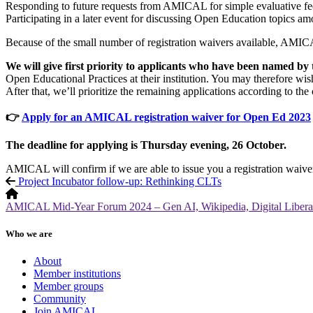
Responding to future requests from AMICAL for simple evaluative fe
Participating in a later event for discussing Open Education topi
Because of the small number of registration waivers available, AMICAL
We will give first priority to applicants who have been named by 
Open Educational Practices at their institution. You may therefore wis
After that, we’ll prioritize the remaining applications according to the 
👉
Apply for an AMICAL registration waiver for Open Ed 2023
The deadline for applying is Thursday evening, 26 October.
AMICAL will confirm if we are able to issue you a registration waive
Project Incubator follow-up: Rethinking CLTs
AMICAL Mid-Year Forum 2024 – Gen AI, Wikipedia, Digital Liberal
Who we are
About
Member institutions
Member groups
Community
Join AMICAL